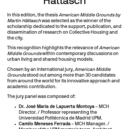
Hättasch
In this edition, the thesis
American Middle Grounds by
Martin Hättasch
was selected as the winner of the
scholarship dedicated to the support, publication, and
dissemination of research on Collective Housing and
the city.
This recognition highlights the relevance of
American
Middle Grounds
within contemporary discussions on
urban living and shared housing models.
Chosen by an international jury,
American Middle
Grounds
stood out among more than 30 candidates
from around the world for its innovative approach and
academic contribution.
The jury panel was composed of:
Dr. José María de Lapuerta Montoya
– MCH
Director. / Professor representing the
Universidad Politécnica de Madrid UPM.
Camilo Meneses Ferrada
– MCH Manager. /