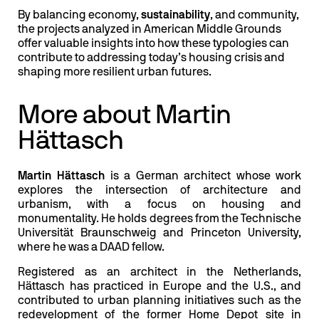
By balancing economy,
sustainability
, and community,
the projects analyzed in American Middle Grounds
offer valuable insights into how these typologies can
contribute to addressing today’s housing crisis and
shaping more resilient urban futures.
More about Martin
Hättasch
Martin Hättasch
is a German architect whose work
explores the intersection of architecture and
urbanism, with a focus on housing and
monumentality. He holds degrees from the Technische
Universität Braunschweig and Princeton University,
where he was a DAAD fellow.
Registered as an architect in the Netherlands,
Hättasch has practiced in Europe and the U.S., and
contributed to urban planning initiatives such as the
redevelopment of the former Home Depot site in