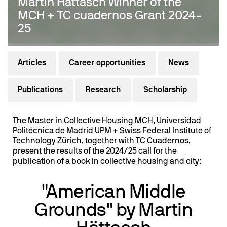
Martin Hättasch Winner of the
MCH + TC cuadernos Grant 2024-
25
Articles
Career opportunities
News
Publications
Research
Scholarship
The Master in Collective Housing MCH, Universidad
Politécnica de Madrid UPM + Swiss Federal Institute of
Technology Zürich, together with TC Cuadernos,
present the results of the 2024/25 call for the
publication of a book in collective housing and city:
"American Middle
Grounds" by Martin