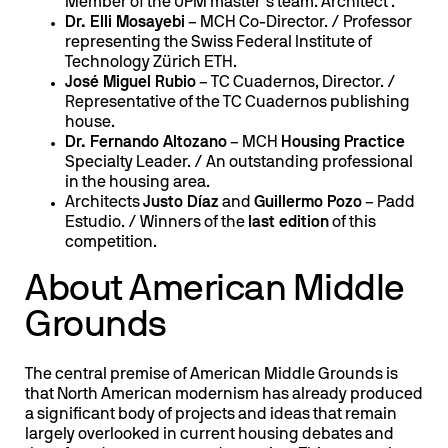
Member of the UPM master’s team. Architect .
Dr. Elli Mosayebi
– MCH Co-Director. / Professor
representing the Swiss Federal Institute of
Technology Zürich ETH.
José Miguel Rubio
– TC Cuadernos, Director. /
Representative of the TC Cuadernos publishing
house.
Dr. Fernando Altozano
– MCH
Housing Practice
Specialty Leader. / An outstanding professional
in the housing area.
Architects
Justo Díaz
and
Guillermo Pozo
– Padd
Estudio. / Winners of the
last edition
of this
competition.
About American Middle
Grounds
The central premise of American Middle Grounds is
that North American modernism has already produced
a significant body of projects and ideas that remain
largely overlooked in current housing debates and