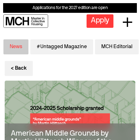
Applications for the 2027 edition are open
Apply
News
#Untagged Magazine
MCH Editorial
< Back
American Middle Grounds by