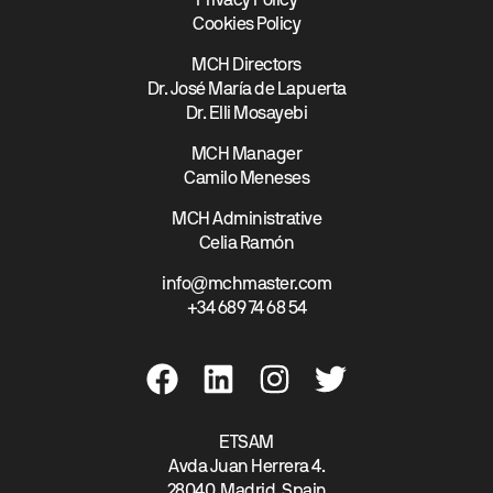
Privacy Policy
Cookies Policy
MCH Directors
Dr. José María de Lapuerta
Dr. Elli Mosayebi
MCH Manager
Camilo Meneses
MCH Administrative
Celia Ramón
info@mchmaster.com
+34 689 74 68 54
ETSAM
Avda Juan Herrera 4.
28040, Madrid. Spain