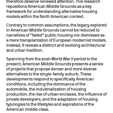
therefore deserve renewed attention. This research
repositions American Middle Grounds as a key
framework for understanding alternative housing
models within the North American context.
Contrary to common assumptions, the legacy explored
in American Middle Grounds cannot be reduced to
narratives of “failed” public housing nor dismissed as
a mere transplantation of European modernist models.
Instead, it reveals a distinct and evolving architectural
and urban tradition.
Spanning from the post–World War II period to the
present, American Middle Grounds presents a series
of projects that propose denser and more diverse
alternatives to the single-family suburb. These
developments respond to specifically American
conditions, including the dominance of the
automobile, the industrialization of housing
production, the rise of urban enclaves, the influence of
private developers, and the adaptation of housing
typologies to the lifestyles and aspirations of the
American middle class.