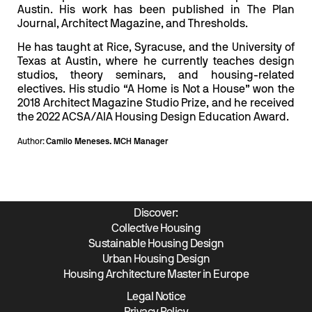
Austin. His work has been published in The Plan
Journal, Architect Magazine, and Thresholds.
He has taught at Rice, Syracuse, and the University of
Texas at Austin, where he currently teaches design
studios, theory seminars, and housing-related
electives. His studio “A Home is Not a House” won the
2018 Architect Magazine Studio Prize, and he received
the 2022 ACSA/AIA Housing Design Education Award.
Author:
Camilo Meneses. MCH Manager
Discover:
Collective Housing
Sustainable Housing Design
Urban Housing Design
Housing Architecture Master in Europe
Legal Notice