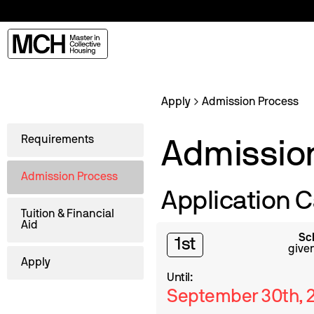
Apply
Admission Process
Requirements
Admissio
Admission Process
Application C
Tuition & Financial
Aid
Sc
1st
given
Apply
Until:
September 30th, 