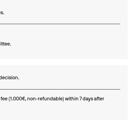
s.
ittee.
decision.
 fee (1.000€, non-refundable) within 7 days after