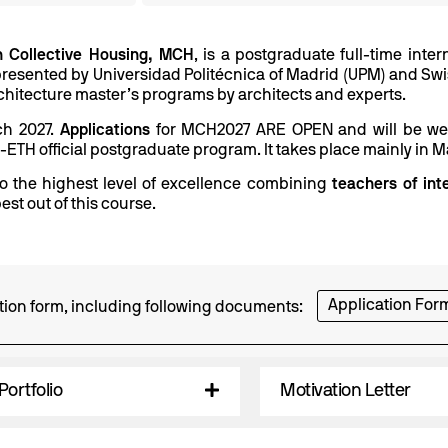
in Collective Housing, MCH
, is a postgraduate full-time int
resented by Universidad Politécnica of Madrid (UPM) and Swiss
 architecture master’s programs by architects and experts.
rch 2027.
Applications
for MCH2027 ARE OPEN and will be welc
M-ETH official postgraduate program. It takes place mainly in M
 the highest level of excellence combining
teachers of int
est out of this course.
Application For
cation form, including following documents:
Portfolio
Motivation Letter