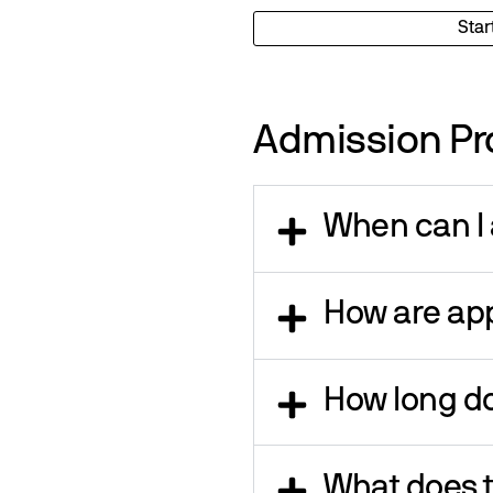
Star
Admission Pr
When can I 
How are app
How long do
What does t