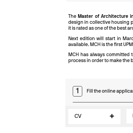
The
Master of Architecture 
design in collective housing p
it is rated as one of the best
Next edition will start in Ma
available. MCH is the first UP
MCH has always committed to
process in order to make the b
1
Fill the online appli
CV