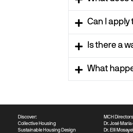
Can I apply
Is there a wa
What happe
Discover:
MCH Director
Collective Housing
Dr. José María
Sustainable Housing Design
Dr. Elli Mosaye