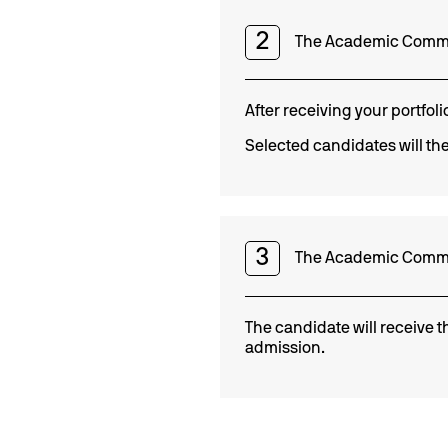
2
The Academic Commit
After receiving your portfol
Selected candidates will the
3
The Academic Committe
The candidate will receive t
admission.