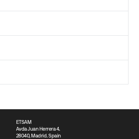
ETSAM
Avda Juan Herrera 4.
28040, Madrid. Spain