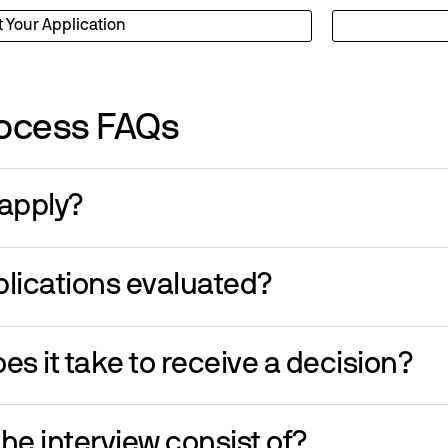
t Your Application
ocess FAQs
apply?
lications evaluated?
es it take to receive a decision?
he interview consist of?