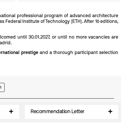
ernational professional program of advanced architecture
 Federal Institute of Technology (ETH). After 16 editions,
omed until 30.01.2027, or until no more vacancies are
adrid.
ernational prestige
and a thorough participant selection
m
Recommendation Letter