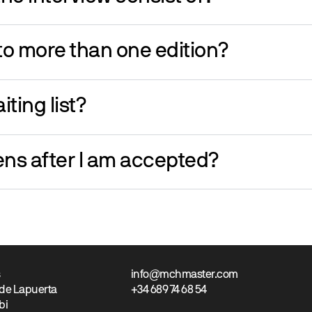
 to more than one edition?
iting list?
ns after I am accepted?
s
info@mchmaster.com
 de Lapuerta
+34 689 74 68 54
bi