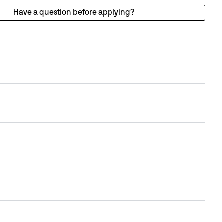
Have a question before applying?