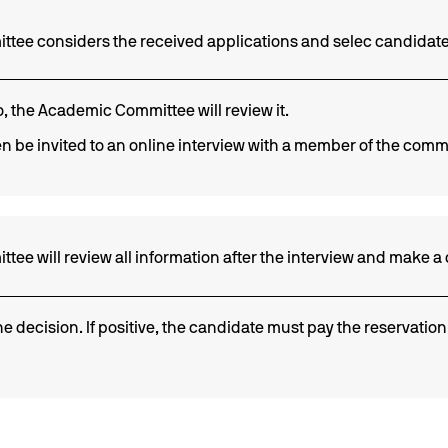
tee considers the received applications and selec candidate
io, the Academic Committee will review it.
n be invited to an online interview with a member of the comm
e will review all information after the interview and make a 
he decision. If positive, the candidate must pay the reservation