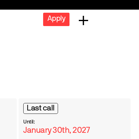
Apply
Last call
Until:
January 30th, 2027