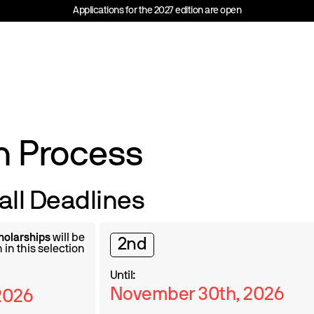
Applications for the 2027 edition are open
n Process
all Deadlines
holarships
will be
2nd
 in this selection
Until:
November 30th, 2026
2026