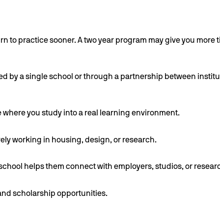
rn to practice sooner. A two year program may give you more t
osted by a single school or through a partnership between inst
e where you study into a real learning environment.
ly working in housing, design, or research.
chool helps them connect with employers, studios, or resear
 and scholarship opportunities.