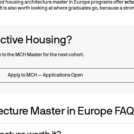
ed housing architecture master in Europe programs offer
scho
. It is also worth looking at where graduates go, because a str
ective Housing?
ly to the MCH Master for the next cohort.
Apply to MCH — Applications Open
ecture Master in Europe FA