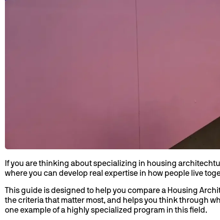
If you are thinking about specializing in housing architecht
where you can develop real expertise in how people live toget
This guide is designed to help you compare a Housing Archite
the criteria that matter most, and helps you think through 
one example of a highly specialized program in this field.