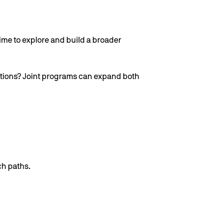
ime to explore and build a broader
itutions? Joint programs can expand both
ch paths.