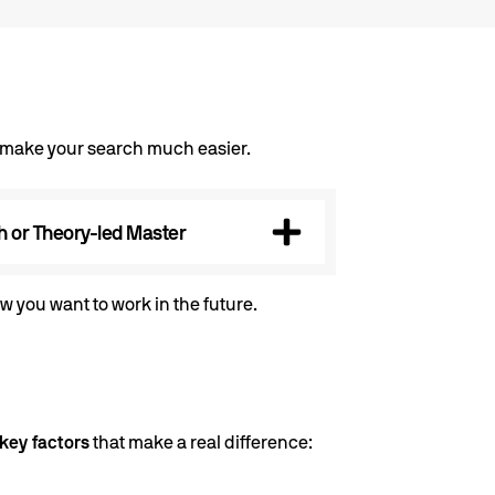
n make your search much easier.
 or Theory-led Master
w you want to work in the future.
key factors
that make a real difference: