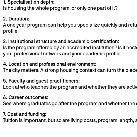
1. Specialisation depth:
Is housing the whole program, or only one part of it?
2. Duration:
A one year program can help you specialize quickly and retu
profile.
3. Institutional structure and academic certification:
Is the program offered by an accredited institution? Is it h
your professional network and your academic profile.
4. Location and professional environment:
The city matters. A strong housing context can turn the plac
5. Faculty and guest practitioners:
Look at who teaches the program and whether they are active
6. Career outcomes:
See where graduates go after the program and whether the s
7. Cost and funding:
Tuition is important, but so are living costs, program length,