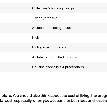
Collective & housing design
1 year (intensive)
Studio-led, housing-focused
High
High (project-focused)
Architects committed to housing
Housing specialists & practitioners
cture. You should also think about the cost of living, the pro
al cost, especially when you account for both fees and lost e