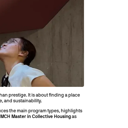
n prestige. It is about finding a place
, and sustainability.
duces the main program types, highlights
e
MCH Master in Collective Housing
as