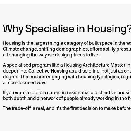
Why Specialise in Housing
contem
Housing is the largest single category of built space in the w
where hu
Climate change, shifting demographics, affordability press
cultiva
all changing the way we design places to live.
st
influ
A specialised program like a Housing Architecture Master in
sho
deeper into
Collective Housing
as a discipline, not just as o
degree. That means engaging with housing typologies, regul
a more focused way.
If you want to build a career in residential or collective hou
both depth and a network of people already working in the fi
The trade-off is real, and it’s the first decision to make befo