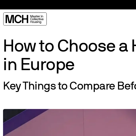
How to Choose a 
in Europe
Key Things to Compare Bef