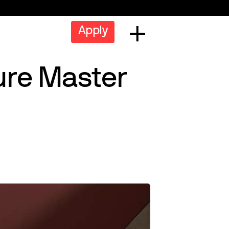
Apply
ure Master