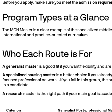
Before you apply, make sure you meet the
admission requir
Program Types at a Glance
The MCH Master is a clear example of the specialized middle 
international and practice-oriented
curriculum
.
Who Each Route is For
A generalist master
is a good fit if you want flexibility and a
A specialised housing master
is a better choice if you alread
focused professional network. -If you fall in this group, the
in a candidate.
A research master
is the right path if your main goal is aca
Criterion
Generalist Post-professional M