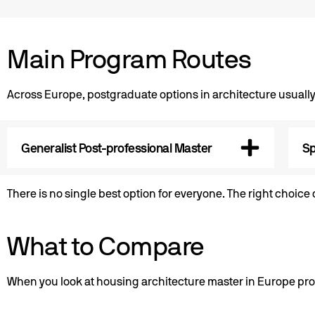
Main Program Routes
Across Europe, postgraduate options in architecture usually
Generalist Post-professional Master
Sp
There is no single best option for everyone. The right choic
What to Compare
When you look at housing architecture master in Europe pro