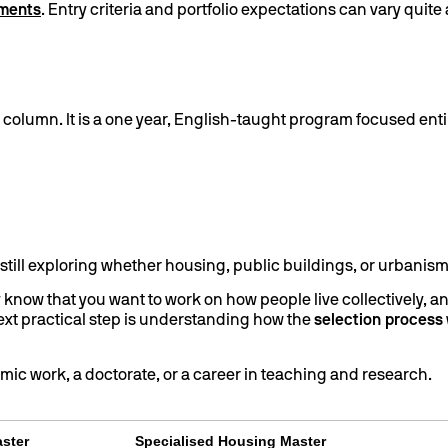
ements
. Entry criteria and portfolio expectations can vary quit
column. It is a one year, English-taught program focused entir
re still exploring whether housing, public buildings, or urbanism 
y know that you want to work on how people live collectively, a
 next practical step is understanding how the
selection process
demic work, a doctorate, or a career in teaching and research.
aster
Specialised Housing Master