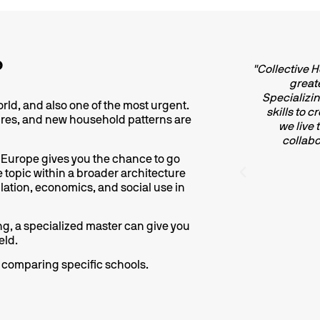
?
"Specialising in collective housing means
"Collective 
engaging with a fundamental typology in
greate
porary architecture. Housing is the place
Specializing
orld, and also one of the most urgent.
man life unfolds, social relationships are
skills to 
ures, and new household patterns are
ted, and the routines of daily existence are
we live
ructured, all the while interacting with and
collabo
encing the urban fabric. As such, housing
 Europe gives you the chance to go
uld not be regarded as a given, but rather
ne topic within a broader architecture
examined through a critical and ethically
ation, economics, and social use in
responsible lens".
sing, a specialized master can give you
Carlos Chauca
eld.
Architect at Alison Brooks UK
re comparing specific schools.
MCH Alumni - 2018