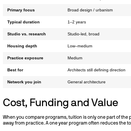
Primary focus
Broad design / urbanism
Typical duration
1–2 years
Studio vs. research
Studio-led, broad
Housing depth
Low–medium
Practice exposure
Medium
Best for
Architects still defining direction
Network you join
General architecture
Cost, Funding and Value
When you compare programs, tuition is only one part of the pi
away from practice. A one year program often reduces the tot