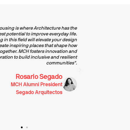
Housing is where Architecture has the
"Specialis
st potential to improve everyday life.
engaging 
 in this field will elevate your design
contemporary arc
create inspiring places that shape how
where human life u
 together. MCH fosters innovation and
cultivated, and th
ration to build inclusive and resilient
structured, a
communities".
influencing th
should not be
examined 
Rosario Segado
MCH Alumni President
Segado Arquitectos
Archit