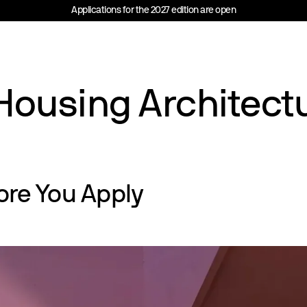
Applications for the 2027 edition are open
Housing Architect
ore You Apply