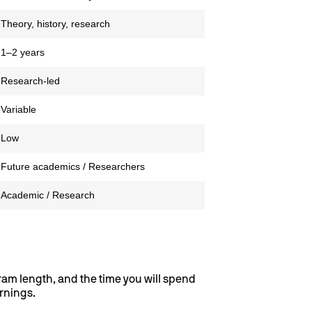
Theory, history, research
1–2 years
Research-led
Variable
Low
Future academics / Researchers
Academic / Research
gram length, and the time you will spend
arnings.