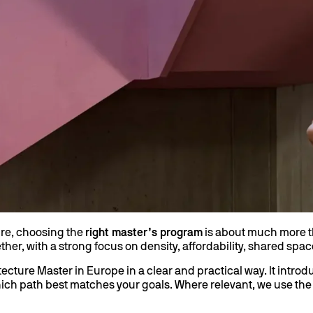
ure, choosing the
right master’s program
is about much more tha
her, with a strong focus on density, affordability, shared space
cture Master in Europe in a clear and practical way. It intro
which path best matches your goals. Where relevant, we use th