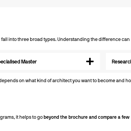
 fall into three broad types. Understanding the difference ca
ecialised Master
Research
e depends on what kind of architect you want to become and ho
grams, it helps to go
beyond the brochure and compare a few 