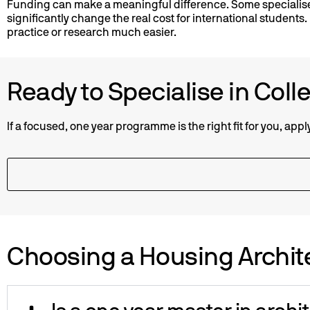
Funding can make a meaningful difference. Some specialis
significantly change the real cost for international students
practice or research much easier.
Ready to Specialise in Coll
If a focused, one year programme is the right fit for you, app
Choosing a Housing Archit