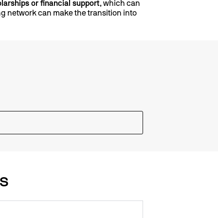
larships or financial support
, which can
ong network can make the transition into
Qs