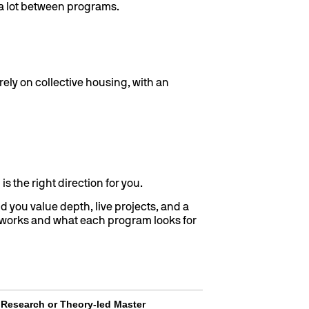
e a lot between programs.
ely on collective housing, with an
is the right direction for you.
nd you value depth, live projects, and a
works and what each program looks for
Research or Theory-led Master