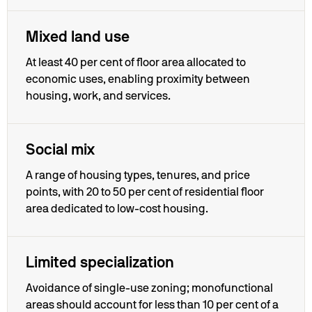
Mixed land use
At least 40 per cent of floor area allocated to
economic uses, enabling proximity between
housing, work, and services.
Social mix
A range of housing types, tenures, and price
points, with 20 to 50 per cent of residential floor
area dedicated to low-cost housing.
Limited specialization
Avoidance of single-use zoning; monofunctional
areas should account for less than 10 per cent of a