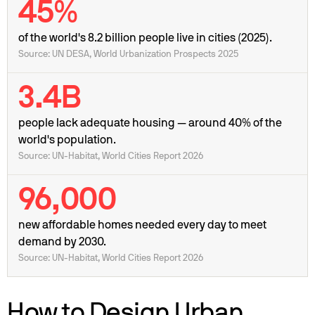
45%
of the world's 8.2 billion people live in cities (2025).
Source: UN DESA, World Urbanization Prospects 2025
3.4B
people lack adequate housing — around 40% of the
world's population.
Source: UN-Habitat, World Cities Report 2026
96,000
new affordable homes needed every day to meet
demand by 2030.
Source: UN-Habitat, World Cities Report 2026
How to Design Urban