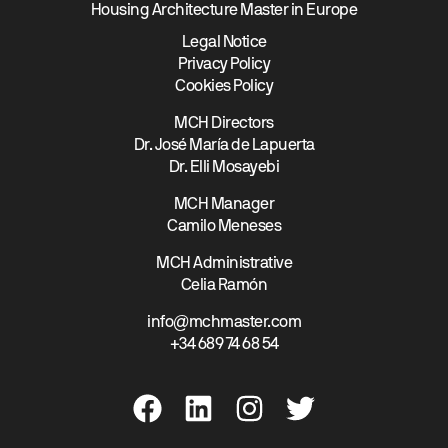
Housing Architecture Master in Europe
Legal Notice
Privacy Policy
Cookies Policy
MCH Directors
Dr. José María de Lapuerta
Dr. Elli Mosayebi
MCH Manager
Camilo Meneses
MCH Administrative
Celia Ramón
info@mchmaster.com
+34 689 74 68 54