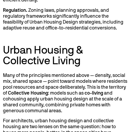
efficient density.
Regulation.
Zoning laws, planning approvals, and
regulatory frameworks significantly influence the
feasibility of Urban Housing Design strategies, including
adaptive reuse and office-to-residential conversions.
Urban Housing &
Collective Living
Many of the principles mentioned above — density, social
mix, shared space — point toward models where residents
pool resources and space deliberately. This is the territory
of
Collective Housing
: models such as
co-living
and
cohousing apply urban housing design at the scale of a
shared community, combining private homes with
generous communal areas.
For architects, urban housing design and collective
housing are two lenses on the same question: how to