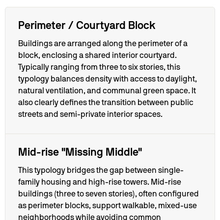
Perimeter / Courtyard Block
Buildings are arranged along the perimeter of a
block, enclosing a shared interior courtyard.
Typically ranging from three to six stories, this
typology balances density with access to daylight,
natural ventilation, and communal green space. It
also clearly defines the transition between public
streets and semi-private interior spaces.
Mid-rise "Missing Middle"
This typology bridges the gap between single-
family housing and high-rise towers. Mid-rise
buildings (three to seven stories), often configured
as perimeter blocks, support walkable, mixed-use
neighborhoods while avoiding common