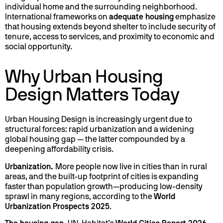
individual home and the surrounding neighborhood.
International frameworks on
adequate housing
emphasize
that housing extends beyond shelter to include security of
tenure, access to services, and proximity to economic and
social opportunity.
Why Urban Housing
Design Matters Today
Urban Housing Design is increasingly urgent due to
structural forces: rapid urbanization and a widening
global housing gap — the latter compounded by a
deepening affordability crisis.
Urbanization.
More people now live in cities than in rural
areas, and the built-up footprint of cities is expanding
faster than population growth—producing low-density
sprawl in many regions, according to the
World
Urbanization Prospects 2025
.