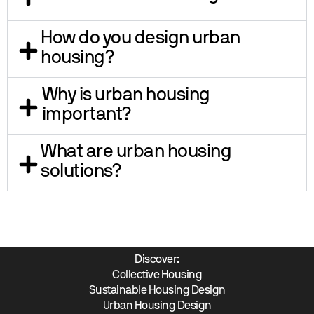
How do you design urban
housing?
Why is urban housing
important?
What are urban housing
solutions?
Discover:
Collective Housing
Sustainable Housing Design
Urban Housing Design