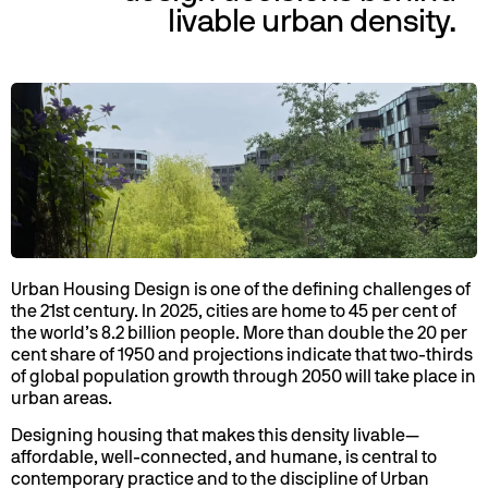
livable urban density.
Urban Housing Design is one of the defining challenges of
the 21st century. In 2025, cities are home to 45 per cent of
the world’s 8.2 billion people. More than double the 20 per
cent share of 1950 and projections indicate that two-thirds
of global population growth through 2050 will take place in
urban areas.
Designing housing that makes this density livable—
affordable, well-connected, and humane, is central to
contemporary practice and to the discipline of Urban