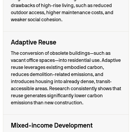
drawbacks of high-rise living, such as reduced
outdoor access, higher maintenance costs, and
weaker social cohesion.
Adaptive Reuse
The conversion of obsolete buildings—such as
vacant office spaces—into residential use. Adaptive
reuse leverages existing embodied carbon,
reduces demolition-related emissions, and
introduces housing into already dense, transit-
accessible areas. Research consistently shows that
reuse generates significantly lower carbon
emissions than new construction.
Mixed-income Development