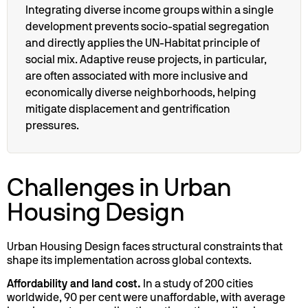
Integrating diverse income groups within a single
development prevents socio-spatial segregation
and directly applies the UN-Habitat principle of
social mix. Adaptive reuse projects, in particular,
are often associated with more inclusive and
economically diverse neighborhoods, helping
mitigate displacement and gentrification
pressures.
Challenges in Urban
Housing Design
Urban Housing Design faces structural constraints that
shape its implementation across global contexts.
Affordability and land cost.
In a study of 200 cities
worldwide, 90 per cent were unaffordable, with average