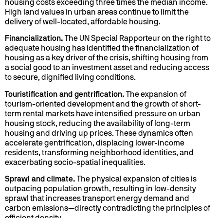
housing costs exceeding three times the median income.
High land values in urban areas continue to limit the
delivery of well-located, affordable housing.
Financialization.
The UN Special Rapporteur on the right to
adequate housing has identified the financialization of
housing as a key driver of the crisis, shifting housing from
a social good to an investment asset and reducing access
to secure, dignified living conditions.
Touristification and gentrification.
The expansion of
tourism-oriented development and the growth of short-
term rental markets have intensified pressure on urban
housing stock, reducing the availability of long-term
housing and driving up prices. These dynamics often
accelerate gentrification, displacing lower-income
residents, transforming neighborhood identities, and
exacerbating socio-spatial inequalities.
Sprawl and climate.
The physical expansion of cities is
outpacing population growth, resulting in low-density
sprawl that increases transport energy demand and
carbon emissions—directly contradicting the principles of