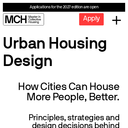
Applications for the 2027 edition are open
Apply
Urban Housing
Design
How Cities Can House
More People, Better.
Principles, strategies and
design decisions behind