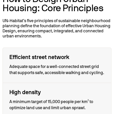
Housing: Core Principles
UN-Habitat’s five principles of sustainable neighbourhood
planning define the foundation of effective Urban Housing
Design, ensuring compact, integrated, and connected
urban environments.
Efficient street network
Adequate space for a well-connected street grid
that supports safe, accessible walking and cycling.
High density
A minimum target of 15,000 people per km² to
optimize land use and limit urban sprawl.