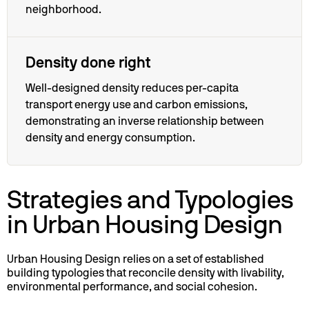
neighborhood.
Density done right
Well-designed density reduces per-capita
transport energy use and carbon emissions,
demonstrating an inverse relationship between
density and energy consumption.
Strategies and Typologies
in Urban Housing Design
Urban Housing Design relies on a set of established
building typologies that reconcile density with livability,
environmental performance, and social cohesion.