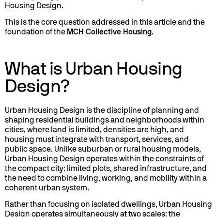
Housing Design.
This is the core question addressed in this article and the
foundation of the
MCH Collective Housing
.
What is Urban Housing
Design?
Urban Housing Design is the discipline of planning and
shaping residential buildings and neighborhoods within
cities, where land is limited, densities are high, and
housing must integrate with transport, services, and
public space. Unlike suburban or rural housing models,
Urban Housing Design operates within the constraints of
the compact city: limited plots, shared infrastructure, and
the need to combine living, working, and mobility within a
coherent urban system.
Rather than focusing on isolated dwellings, Urban Housing
Design operates simultaneously at two scales: the