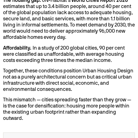
The housing gap.
UN-Habitat’s
World Cities Report 2026
estimates that up to 3.4 billion people, around 40 per cent
of the global population lack access to adequate housing,
secure land, and basic services, with more than 1.1 billion
living in informal settlements. To meet demand by 2030, the
world would need to deliver approximately 96,000 new
affordable homes every day.
Affordability.
In a study of 200 global cities, 90 per cent
were classified as unaffordable, with average housing
costs exceeding three times the median income.
Together, these conditions position Urban Housing Design
not as a purely architectural concern but as critical urban
infrastructure with direct social, economic, and
environmental consequences.
This mismatch — cities spreading faster than they grow —
is the case for densification: housing more people within
the existing urban footprint rather than expanding
outward.