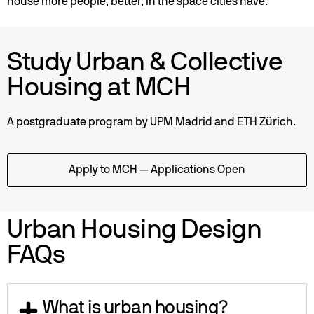
house more people, better, in the space cities have.
Study Urban & Collective
Housing at MCH
A postgraduate program by UPM Madrid and ETH Zürich.
Apply to MCH — Applications Open
Urban Housing Design
FAQs
What is urban housing?