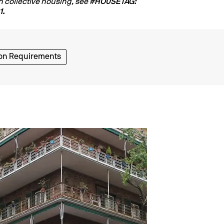
n collective housing, see
#HOUSETAG:
1.
on Requirements