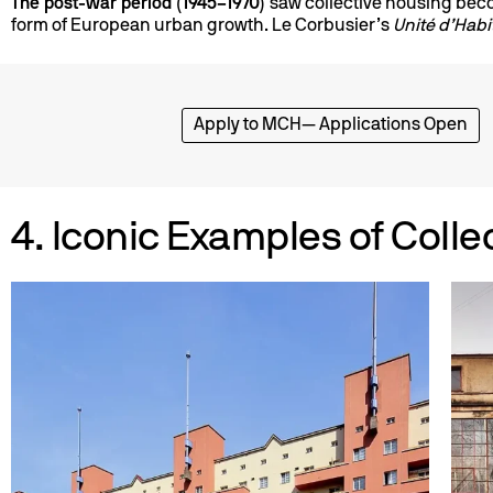
The post-war period (1945–1970)
saw collective housing be
form of European urban growth. Le Corbusier’s
Unité d’Habi
Apply to MCH— Applications Open
4. Iconic Examples of Colle