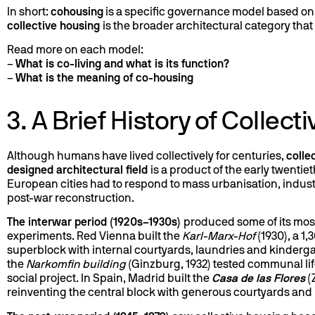
In short:
cohousing
is a specific governance model based on 
collective housing
is the broader architectural category tha
Read more on each model:
–
What is co-living and what is its function?
–
What is the meaning of co-housing
3. A Brief History of Collec
Although humans have lived collectively for centuries,
colle
designed architectural field
is a product of the early twentie
European cities had to respond to mass urbanisation, indust
post-war reconstruction.
The interwar period (1920s–1930s)
produced some of its most
experiments. Red Vienna built the
Karl-Marx-Hof
(1930), a 1,
superblock with internal courtyards, laundries and kinderg
the
Narkomfin building
(Ginzburg, 1932) tested communal life
social project. In Spain, Madrid built the
Casa de las Flores
(
reinventing the central block with generous courtyards and li