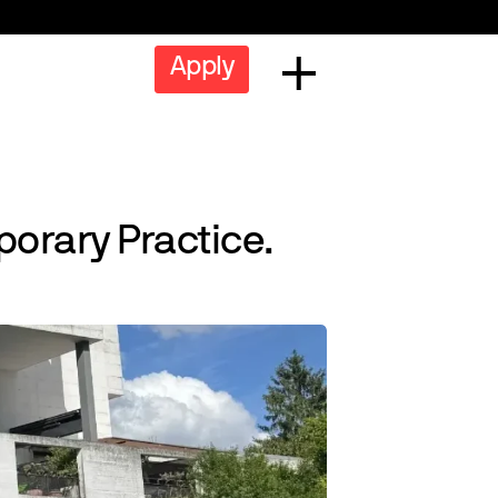
Apply
orary Practice.