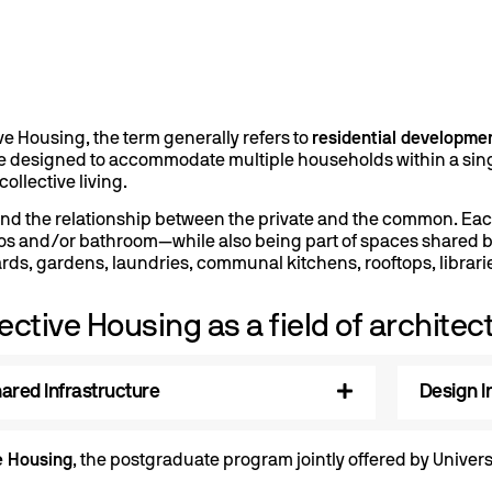
ive Housing, the term generally refers to
residential developme
e designed to accommodate multiple households within a singl
ollective living.
round the relationship between the private and the common. Ea
s and/or bathroom—while also being part of spaces shared by 
rds, gardens, laundries, communal kitchens, rooftops, librari
ective Housing as a field of architec
ared Infrastructure
Design I
e Housing
, the postgraduate program jointly offered by Unive