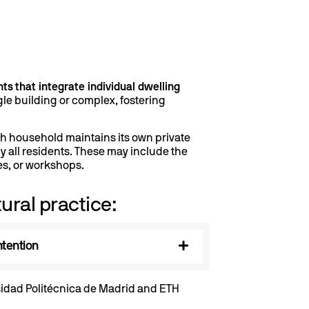
nts
that integrate individual dwelling
e building or complex, fostering
ch household maintains its own private
all residents. These may include the
es, or workshops.
tural practice:
ntention
rsidad Politécnica de Madrid and ETH