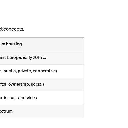
ct concepts.
ive housing
st Europe, early 20th c.
e (public, private, cooperative)
ntal, ownership, social)
rds, halls, services
pectrum