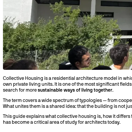
Collective Housing is a residential architecture model in wh
own private living units. It is one of the most significant fie
search for more
sustainable ways of living together
.
The term covers a wide spectrum of typologies — from coope
What unites them is a shared idea: that the building is not jus
This guide explains what collective housing is, how it differ
has become a critical area of study for architects today.