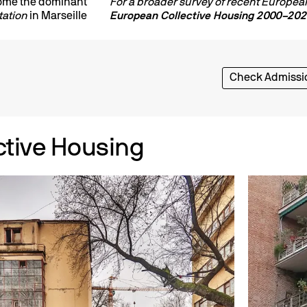
come the dominant
For a broader survey of recent Europea
tation
in Marseille
European Collective Housing 2000–202
Check Admissi
ctive Housing