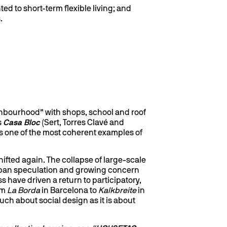
ed to short-term flexible living; and
.
ghbourhood” with shops, school and roof
s
Casa Bloc
(Sert, Torres Clavé and
 is one of the most coherent examples of
shifted again. The collapse of large-scale
urban speculation and growing concern
s have driven a return to participatory,
om
La Borda
in Barcelona to
Kalkbreite
in
uch about social design as it is about