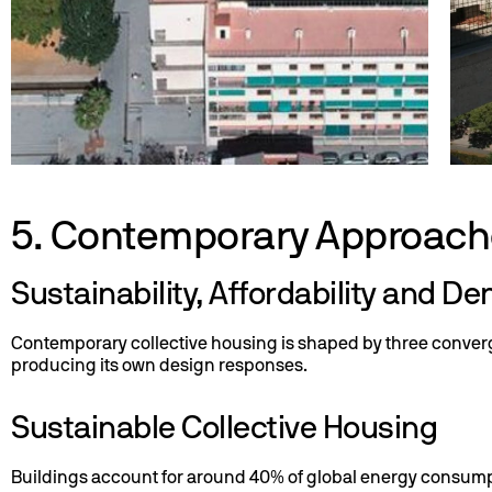
5. Contemporary Approach
Sustainability, Affordability and De
Contemporary collective housing is shaped by three converging
producing its own design responses.
Sustainable Collective Housing
Buildings account for around 40% of global energy consumpt