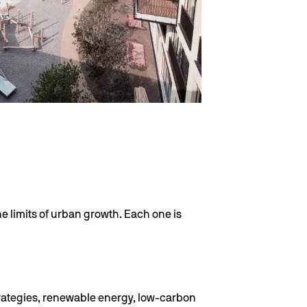
he limits of urban growth. Each one is
trategies, renewable energy, low-carbon