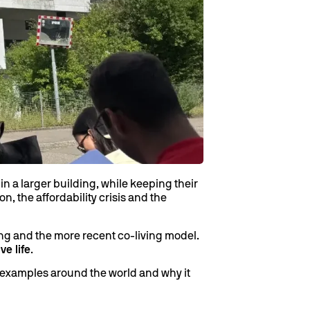
n a larger building, while keeping their
n, the affordability crisis and the
ng and the more recent co-living model.
ve life
.
al examples around the world and why it