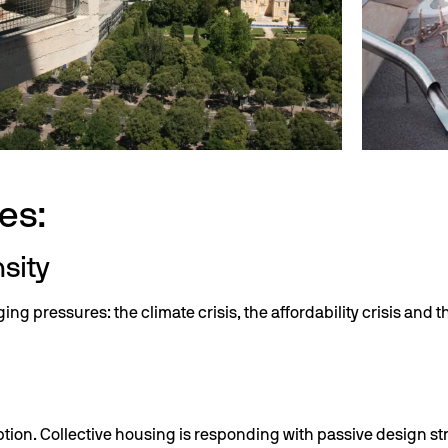
es:
nsity
 pressures: the climate crisis, the affordability crisis and t
ion. Collective housing is responding with passive design s