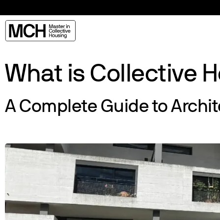
What is Collective 
A Complete Guide to Archi