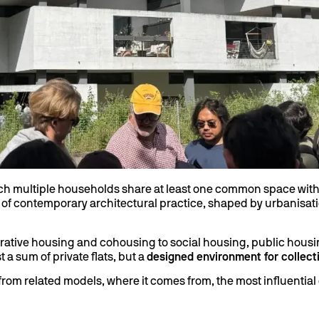
ich multiple households share at least one common space withi
lds of contemporary architectural practice, shaped by urbanisatio
rative housing and cohousing to social housing, public housi
t a sum of private flats, but a
designed environment for collecti
s from related models, where it comes from, the most influenti