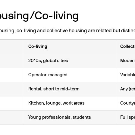
ousing/Co-living
sing, co-living and collective housing are related but distin
Co-living
Collect
2010s, global cities
Moderni
Operator-managed
Variabl
Rental, short to mid-term
Any (re
Kitchen, lounge, work areas
Courtya
Young professionals, students
Full s