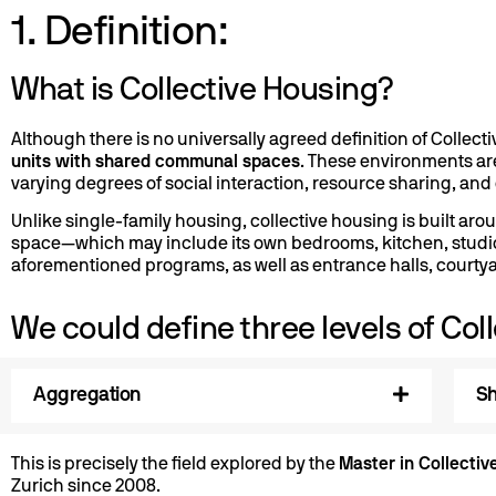
1. Definition:
What is Collective Housing?
Although there is no universally agreed definition of Collect
units with shared communal spaces
. These environments ar
varying degrees of social interaction, resource sharing, and c
Unlike single-family housing, collective housing is built a
space—which may include its own bedrooms, kitchen, studio
aforementioned programs, as well as entrance halls, courtya
We could define three levels of Coll
Aggregation
Sh
This is precisely the field explored by the
Master in Collectiv
Zurich since 2008.