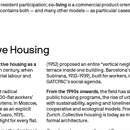
resident participation;
co-living
is a commercial product orient
t contains both — and many other models — as particular cases
tive Housing
ctive housing as a
(1952) proposed an entire “vertical nei
th century, when
terrace inside one building. Barcelona’
rial labour and
Subirana, 1932–1939), built for workers,
GATCPAC’s social agenda.
 radical
From the 1990s onwards
, the field has 
300-flat workers’
public housing programs, the rise of 
artens. In Moscow,
with sustainability, ageing and lonelines
 as an explicit
cooperative and ecological models. Fr
Zuazo, 1931),
Zurich. Collective housing is today as m
ght for every flat.
formal architecture.