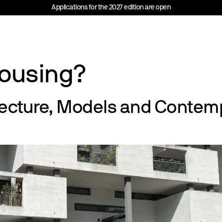
Applications for the 2027 edition are open
Housing?
tecture, Models and Contemp