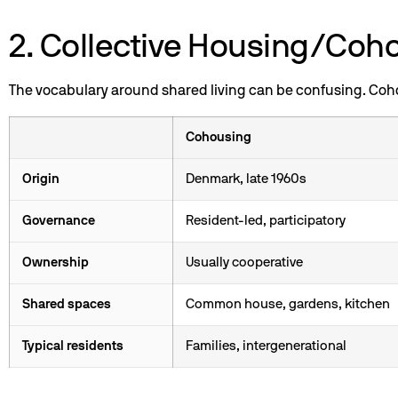
2. Collective Housing/Coh
The vocabulary around shared living can be confusing. Cohou
Cohousing
Origin
Denmark, late 1960s
Governance
Resident-led, participatory
Ownership
Usually cooperative
Shared spaces
Common house, gardens, kitchen
Typical residents
Families, intergenerational