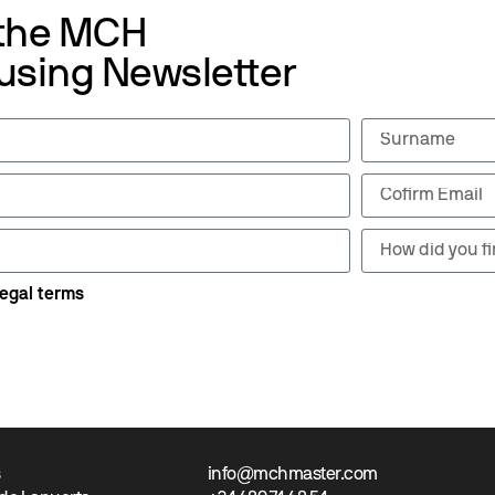
 the MCH
using Newsletter
legal terms
s
info@mchmaster.com