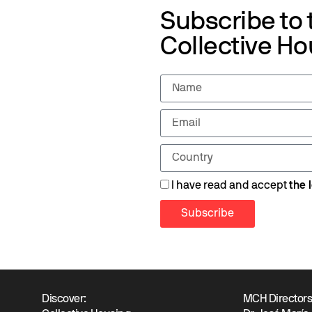
Subscribe to
Collective Ho
I have read and accept
the 
Subscribe
Discover:
MCH Director