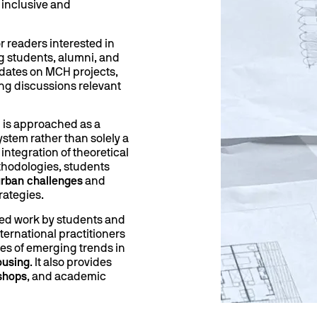
 inclusive and
r readers interested in
g students, alumni, and
pdates on MCH projects,
ng discussions relevant
 is approached as a
ystem rather than solely a
integration of theoretical
hodologies, students
rban challenges
and
rategies.
ted work by students and
nternational practitioners
es of emerging trends in
ousing
. It also provides
shops
, and academic