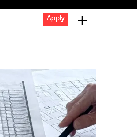
Apply