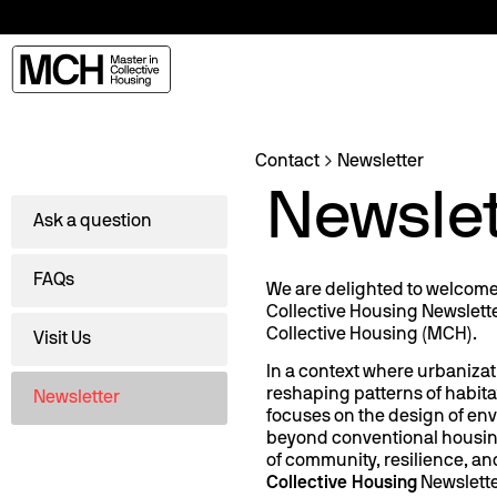
Contact
Newsletter
Newslet
Ask a question
FAQs
We are delighted to welcome y
Collective Housing Newslette
Collective Housing (MCH).
Visit Us
In a context where urbanizat
reshaping patterns of habit
Newsletter
focuses on the design of en
beyond conventional housin
of community, resilience, and
Collective Housing
Newslett