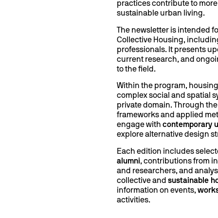
practices contribute to more
sustainable urban living.
The newsletter is intended fo
Collective Housing, includin
professionals. It presents u
current research, and ongoi
to the field.
Within the program, housing
complex social and spatial s
private domain. Through the 
frameworks and applied met
engage with
contemporary u
explore alternative design st
Each edition includes selec
alumni
, contributions from i
and researchers, and analys
collective and
sustainable h
information on events,
work
activities.