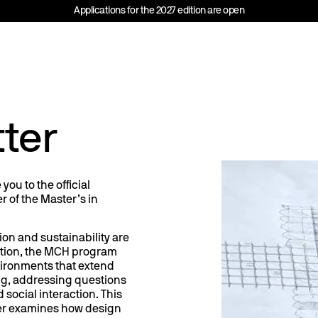
Applications for the 2027 edition are open
ter
ou to the official
r of the Master’s in
ion and sustainability are
ation, the MCH program
vironments that extend
g, addressing questions
 social interaction. This
er examines how design