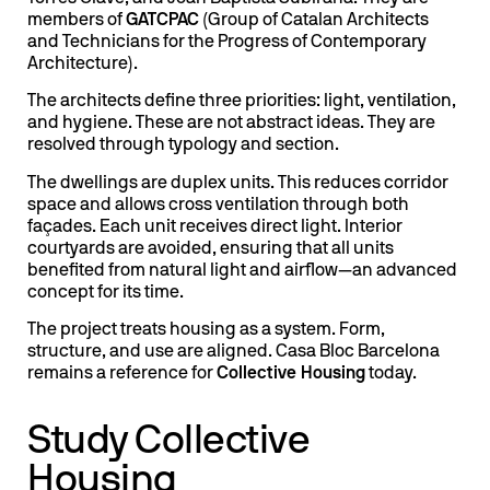
members of
GATCPAC
(Group of Catalan Architects
and Technicians for the Progress of Contemporary
Architecture).
The architects define three priorities: light, ventilation,
and hygiene. These are not abstract ideas. They are
resolved through typology and section.
The dwellings are duplex units. This reduces corridor
space and allows cross ventilation through both
façades. Each unit receives direct light. Interior
courtyards are avoided, ensuring that all units
benefited from natural light and airflow—an advanced
concept for its time.
The project treats housing as a system. Form,
structure, and use are aligned. Casa Bloc Barcelona
remains a reference for
Collective Housing
today.
Study Collective
Housing