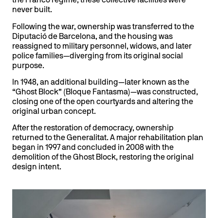
the Franco regime, these collective facilities were
never built.
Following the war, ownership was transferred to the
Diputació de Barcelona, and the housing was
reassigned to military personnel, widows, and later
police families—diverging from its original social
purpose.
In 1948, an additional building—later known as the
“Ghost Block” (Bloque Fantasma)—was constructed,
closing one of the open courtyards and altering the
original urban concept.
After the restoration of democracy, ownership
returned to the Generalitat. A major rehabilitation plan
began in 1997 and concluded in 2008 with the
demolition of the Ghost Block, restoring the original
design intent.