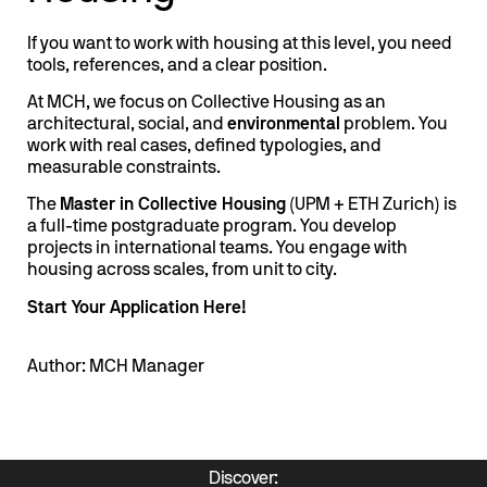
If you want to work with housing at this level, you need
tools, references, and a clear position.
At MCH, we focus on Collective Housing as an
architectural, social, and
environmental
problem. You
work with real cases, defined typologies, and
measurable constraints.
The
Master in Collective Housing
(UPM + ETH Zurich) is
a full-time postgraduate program. You develop
projects in international teams. You engage with
housing across scales, from unit to city.
Start Your Application Here!
Author: MCH Manager
Discover: