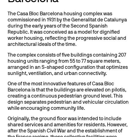
The Casa Bloc Barcelona housing complex was
commissioned in 1931 by the Generalitat de Catalunya
during the early years of the Second Spanish
Republic. It was conceived as a model for dignified
worker housing, reflecting the progressive social and
architectural ideals of the time.
The complex consists of five buildings containing 207
housing units ranging from 55 to 77 square meters,
arranged in an S-shaped configuration that optimizes
sunlight, ventilation, and urban connectivity.
One of the most innovative features of Casa Bloc
Barcelona is that the buildings are elevated on pilotis,
creating a continuous pedestrian ground level. This
design separates pedestrian and vehicular circulation
while encouraging community life.
Originally, the ground floor was intended to include
shared services and amenities for residents. However,
after the Spanish Civil War and the establishment of