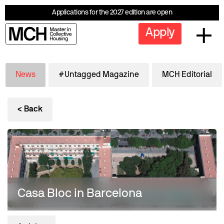
Applications for the 2027 edition are open
Apply
News
#Untagged Magazine
MCH Editorial
< Back
Casa Bloc in Barcelona