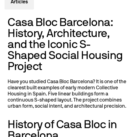
Articles
Casa Bloc Barcelona:
History, Architecture,
and the Iconic S-
Shaped Social Housing
Project
Have you studied Casa Bloc Barcelona? It is one of the
clearest built examples of early modern Collective
Housing in Spain. Five linear buildings form a
continuous S-shaped layout. The project combines
urban form, social intent, and architectural precision.
History of Casa Bloc in
Barcelona