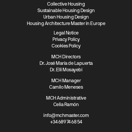
Collective Housing
Sustainable Housing Design
Urban Housing Design
Housing Architecture Master in Europe
Legal Notice
Privacy Policy
Cookies Policy
MCH Directors
Dr. José María de Lapuerta
Dr. Elli Mosayebi
MCH Manager
Camilo Meneses
MCH Administrative
Celia Ramón
info@mchmaster.com
+34 689 74 68 54