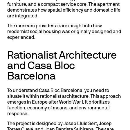
furniture, and a compact service core. The apartment
demonstrates how spatial efficiency and domestic life
are integrated.
The museum provides a rare insight into how
modernist social housing was originally designed and
experienced.
Rationalist Architecture
and Casa Bloc
Barcelona
To understand Casa Bloc Barcelona, you need to
situate it within rationalist architecture. This approach
emerges in Europe after World War I. It prioritizes
function, economy of means, and environmental
response.
The project is designed by Josep Lluís Sert, Josep
Torres Clavé, and Joan Baptista Subirana. They are