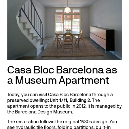
Casa Bloc Barcelona as
a Museum Apartment
Today, you can visit Casa Bloc Barcelona through a
preserved dwelling:
Unit 1/11, Building 2
. The
apartment opens to the public in 2012. It is managed by
the Barcelona Design Museum.
The restoration follows the original 1930s design. You
see hydraulic tile floors, folding partitions, built-in