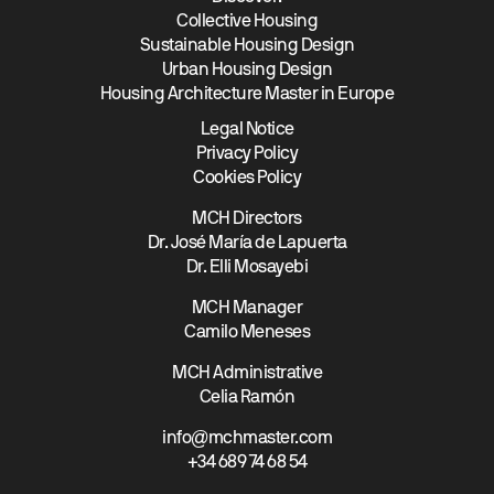
Collective Housing
Sustainable Housing Design
Urban Housing Design
Housing Architecture Master in Europe
Legal Notice
Privacy Policy
Cookies Policy
MCH Directors
Dr. José María de Lapuerta
Dr. Elli Mosayebi
MCH Manager
Camilo Meneses
MCH Administrative
Celia Ramón
info@mchmaster.com
+34 689 74 68 54