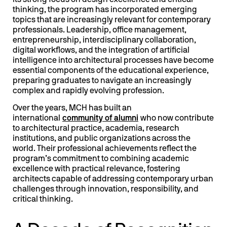
its strong focus on design excellence and critical
thinking, the program has incorporated emerging
topics that are increasingly relevant for contemporary
professionals. Leadership, office management,
entrepreneurship, interdisciplinary collaboration,
digital workflows, and the integration of artificial
intelligence into architectural processes have become
essential components of the educational experience,
preparing graduates to navigate an increasingly
complex and rapidly evolving profession.
Over the years, MCH has built an
international
community of
alumni
who now contribute
to architectural practice, academia, research
institutions, and public organizations across the
world. Their professional achievements reflect the
program’s commitment to combining academic
excellence with practical relevance, fostering
architects capable of addressing contemporary urban
challenges through innovation, responsibility, and
critical thinking.