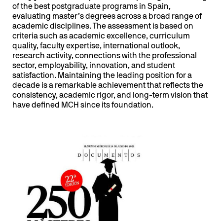
of the best postgraduate programs in Spain,
evaluating master’s degrees across a broad range of
academic disciplines. The assessment is based on
criteria such as academic excellence, curriculum
quality, faculty expertise, international outlook,
research activity, connections with the professional
sector, employability, innovation, and student
satisfaction. Maintaining the leading position for a
decade is a remarkable achievement that reflects the
consistency, academic rigor, and long-term vision that
have defined MCH since its foundation.