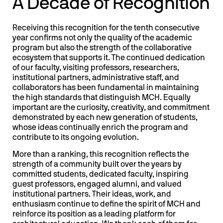
A Decade of Recognition
Receiving this recognition for the tenth consecutive
year confirms not only the quality of the academic
program but also the strength of the collaborative
ecosystem that supports it. The continued dedication
of our faculty, visiting professors, researchers,
institutional partners, administrative staff, and
collaborators has been fundamental in maintaining
the high standards that distinguish MCH. Equally
important are the curiosity, creativity, and commitment
demonstrated by each new generation of students,
whose ideas continually enrich the program and
contribute to its ongoing evolution.
More than a ranking, this recognition reflects the
strength of a community built over the years by
committed students, dedicated faculty, inspiring
guest professors, engaged alumni, and valued
institutional partners. Their ideas, work, and
enthusiasm continue to define the spirit of MCH and
reinforce its position as a leading platform for