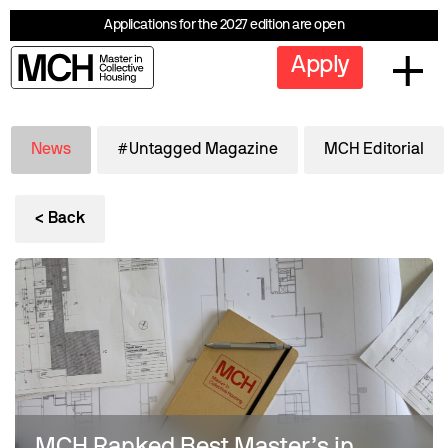
Applications for the 2027 edition are open
Apply
News
#Untagged Magazine
MCH Editorial
< Back
MCH Ranked Best Master’s in