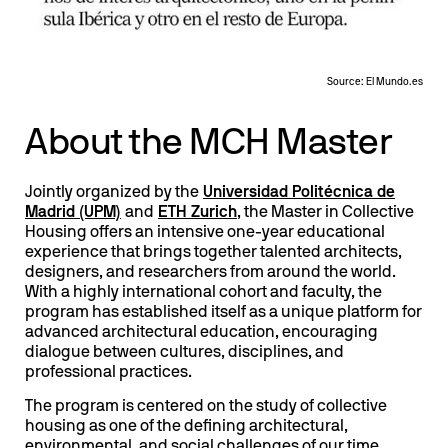
Source: El Mundo.es
About the MCH Master
Jointly organized by the
Universidad Politécnica de
Madrid (UPM)
and
ETH Zurich
, the Master in Collective
Housing offers an intensive one-year educational
experience that brings together talented architects,
designers, and researchers from around the world.
With a highly international cohort and faculty, the
program has established itself as a unique platform for
advanced architectural education, encouraging
dialogue between cultures, disciplines, and
professional practices.
The program is centered on the study of collective
housing as one of the defining architectural,
environmental, and social challenges of our time.