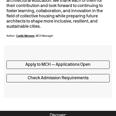
architectural education. We thank each of them for
their contribution and look forward to continuing to
foster learning, collaboration, and innovation in the
field of collective housing while preparing future
architects to shape more inclusive, resilient, and
sustainable cities.
Author:
Camilo Meneses
. MCH Manager
Apply to MCH — Applications Open
Check Admission Requirements
Discover: