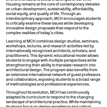
Housing remains at the core of contemporary debates
on urban development, sustainability, affordability,
social equity, and quality of life. Through an
interdisciplinary approach, MCH encourages students
to critically examine these issues while developing
innovative design proposals that respond to the
complex realities of today’s cities.
Learning at MCH combines design studios, seminars,
workshops, lectures, and research activities led by
internationally recognized architects, scholars, and
practitioners. This dynamic educational model allows
students to engage with multiple perspectives while
strengthening their ability to translate research into
architectural design. The program also benefits from
an extensive international network of guest professors
and collaborators, exposing students to a broad range
of methodologies and professional experiences.
Throughout its evolution, MCH has continuously
adapted its curriculum to respond to the changing
landscape of architectural practice. While maintaining