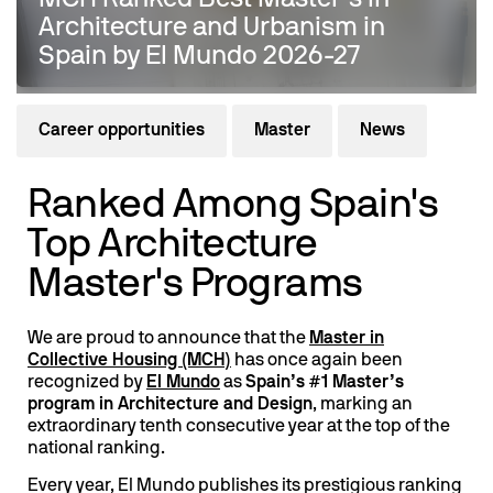
Architecture and Urbanism in
Spain by El Mundo 2026-27
Career opportunities
Master
News
Ranked Among Spain's
Top Architecture
Master's Programs
We are proud to announce that the
Master in
Collective Housing (MCH)
has once again been
recognized by
El Mundo
as
Spain’s #1 Master’s
program in Architecture and Design
, marking an
extraordinary tenth consecutive year at the top of the
national ranking.
Every year, El Mundo publishes its prestigious ranking