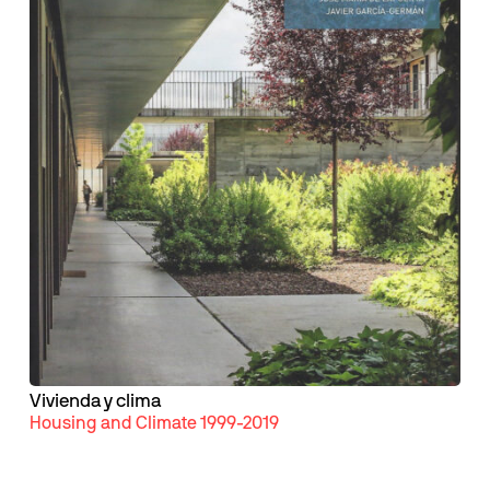
Vivienda y clima
Housing and Climate 1999-2019