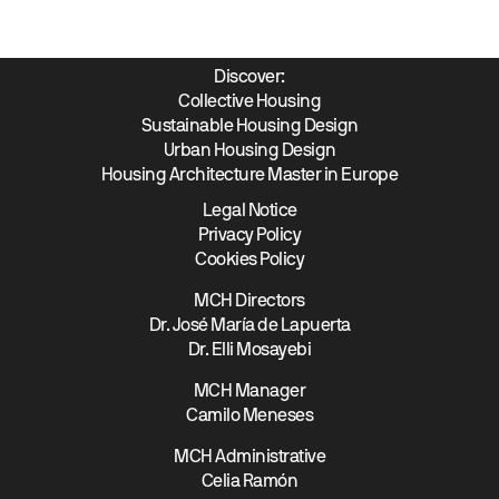
Discover:
Collective Housing
Sustainable Housing Design
Urban Housing Design
Housing Architecture Master in Europe
Legal Notice
Privacy Policy
Cookies Policy
MCH Directors
Dr. José María de Lapuerta
Dr. Elli Mosayebi
MCH Manager
Camilo Meneses
MCH Administrative
Celia Ramón