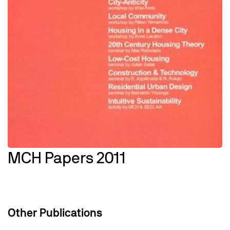
MCH Papers 2011
Other Publications