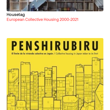
Housetag
European Collective Housing 2000-2021