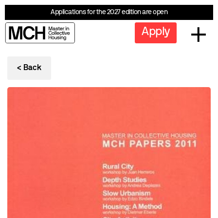
Applications for the 2027 edition are open
Apply
< Back