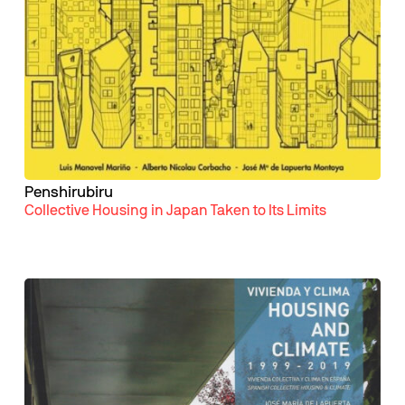
Penshirubiru
Collective Housing in Japan Taken to Its Limits