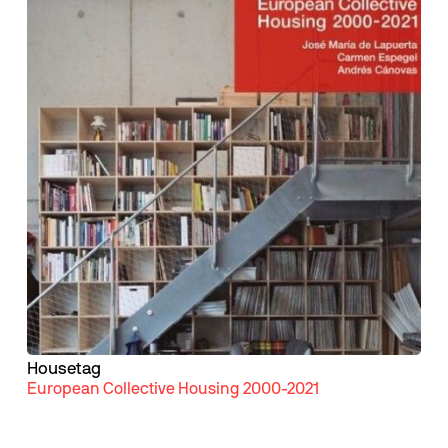
Housetag
European Collective Housing 2000-2021