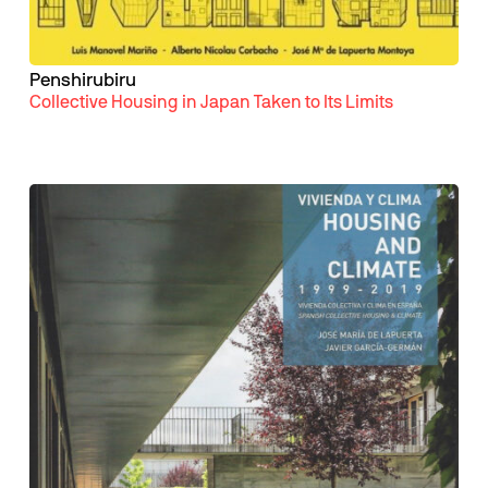
Penshirubiru
Collective Housing in Japan Taken to Its Limits