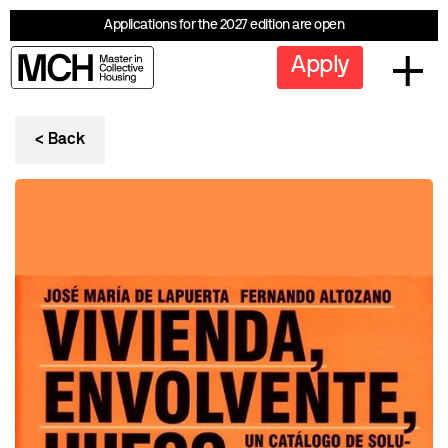
Applications for the 2027 edition are open
Apply
< Back