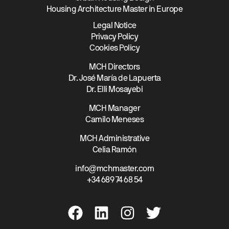
Housing Architecture Master in Europe
Legal Notice
Privacy Policy
Cookies Policy
MCH Directors
Dr. José María de Lapuerta
Dr. Elli Mosayebi
MCH Manager
Camilo Meneses
MCH Administrative
Celia Ramón
info@mchmaster.com
+34 689 74 68 54