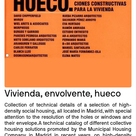
Vivienda, envolvente, hueco
Collection of technical details of a selection of high-
density social housing, all located in Madrid, with special
attention to the resolution of the holes or windows and
their envelope.A technical catalog of different collective
housing solutions promoted by the Municipal Housing
Company in Madrid in recent years, on high-density