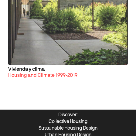
Vivienda y clima
Housing and Climate 1999-2019
Discover:
Collective Housing
Sustainable Housing Design
Urban Housing Design