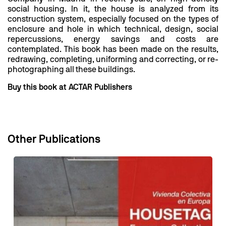
social housing. In it, the house is analyzed from its
construction system, especially focused on the types of
enclosure and hole in which technical, design, social
repercussions, energy savings and costs are
contemplated. This book has been made on the results,
redrawing, completing, uniforming and correcting, or re-
photographing all these buildings.
Buy this book at ACTAR Publishers
Other Publications