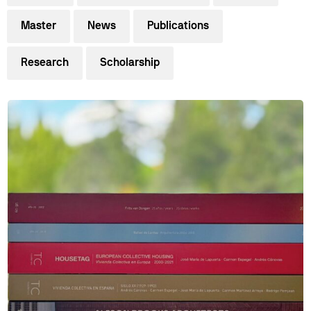
Master
News
Publications
Research
Scholarship