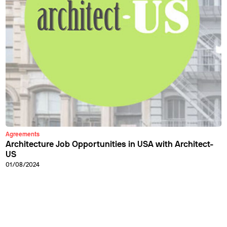
Agreements
Architecture Job Opportunities in USA with Architect-
US
01/08/2024