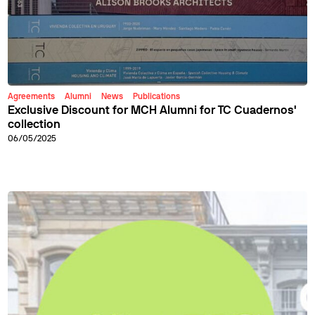
Agreements
Alumni
News
Publications
Exclusive Discount for MCH Alumni for TC Cuadernos'
collection
06/05/2025