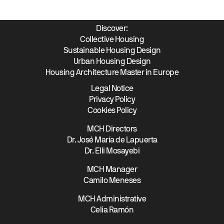
Discover:
Collective Housing
Sustainable Housing Design
Urban Housing Design
Housing Architecture Master in Europe
Legal Notice
Privacy Policy
Cookies Policy
MCH Directors
Dr. José María de Lapuerta
Dr. Elli Mosayebi
MCH Manager
Camilo Meneses
MCH Administrative
Celia Ramón