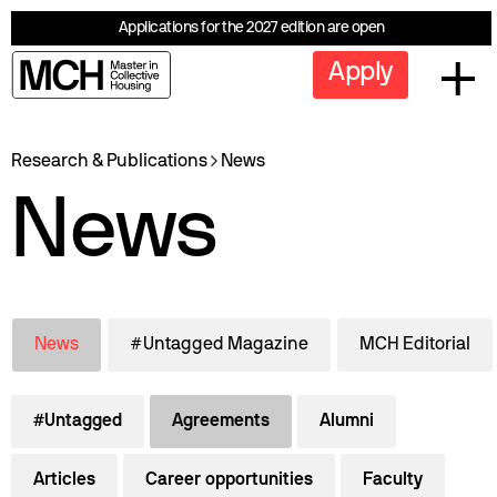
Applications for the 2027 edition are open
Apply
Research & Publications
News
News
News
#Untagged Magazine
MCH Editorial
#Untagged
Agreements
Alumni
Articles
Career opportunities
Faculty