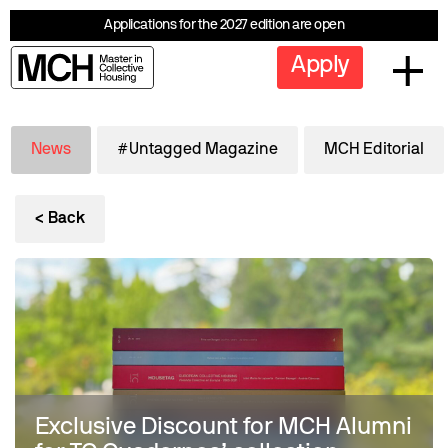
Applications for the 2027 edition are open
Apply
News
#Untagged Magazine
MCH Editorial
< Back
Exclusive Discount for MCH Alumni