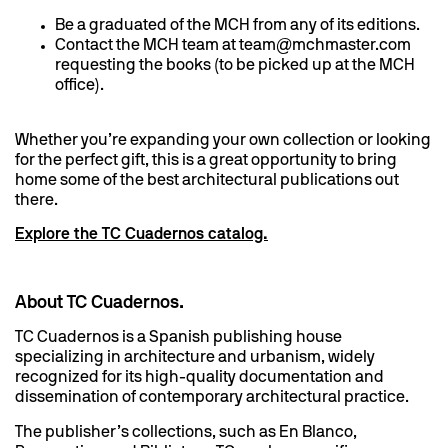
Be a graduated of the MCH from any of its editions.
Contact the MCH team at team@mchmaster.com
requesting the books (to be picked up at the MCH
office).
Whether you’re expanding your own collection or looking
for the perfect gift, this is a great opportunity to bring
home some of the best architectural publications out
there.
Explore the TC Cuadernos catalog.
About TC Cuadernos.
TC Cuadernos is a Spanish publishing house
specializing in architecture and urbanism, widely
recognized for its high-quality documentation and
dissemination of contemporary architectural practice.
The publisher’s collections, such as En Blanco,