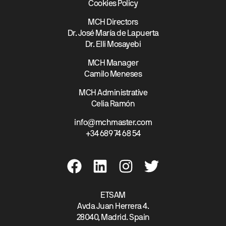
Cookies Policy
MCH Directors
Dr. José María de Lapuerta
Dr. Elli Mosayebi
MCH Manager
Camilo Meneses
MCH Administrative
Celia Ramón
info@mchmaster.com
+34 689 74 68 54
ETSAM
Avda Juan Herrera 4.
28040, Madrid. Spain