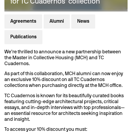
for TC Cuadernos’ collection
Agreements
Alumni
News
Publications
We’re thrilled to announce a new partnership between
the Master in Collective Housing (MCH) and TC
Cuadernos.
As part of this collaboration, MCH alumni can now enjoy
an exclusive 10% discount on all TC Cuadernos
collections when purchasing directly at the MCH office.
TC Cuadernos is known for its beautifully curated books
featuring cutting-edge architectural projects, critical
essays, and in-depth interviews with top professionals—
an essential resource for architects seeking inspiration
and insight.
To access your 10% discount you must: