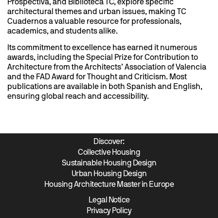
Prospectiva, and Biblioteca TC, explore specific
architectural themes and urban issues, making TC
Cuadernos a valuable resource for professionals,
academics, and students alike.
Its commitment to excellence has earned it numerous
awards, including the Special Prize for Contribution to
Architecture from the Architects’ Association of Valencia
and the FAD Award for Thought and Criticism. Most
publications are available in both Spanish and English,
ensuring global reach and accessibility.
Discover:
Collective Housing
Sustainable Housing Design
Urban Housing Design
Housing Architecture Master in Europe
Legal Notice
Privacy Policy