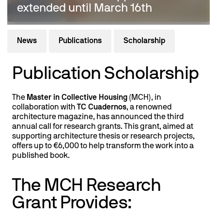
extended until March 16th
News
Publications
Scholarship
Publication Scholarship
The
Master in Collective Housing
(MCH), in
collaboration with
TC Cuadernos
, a renowned
architecture magazine, has announced the third
annual call for research grants. This grant, aimed at
supporting architecture thesis or research projects,
offers up to €6,000 to help transform the work into a
published book.
The MCH Research
Grant Provides: