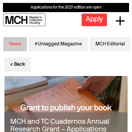
Applications for the 2027 edition are open
Apply
News
#Untagged Magazine
MCH Editorial
< Back
MCH and TC Cuadernos Annual
Research Grant – Applications