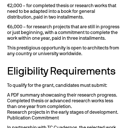
€2,000 – for completed thesis or research works that
need to be adapted into a book for general
distribution, paid in two installments.
€6,000 – for research projects that are still in progress
or just beginning, with a commitment to complete the
work within one year, paid in three installments.
This prestigious opportunity is open to architects from
any country or university worldwide.
Eligibility Requirements
To qualify for the grant, candidates must submit:
A PDF summary showcasing their research progress.
Completed thesis or advanced research works less
than one year from completion.
Research projects in the early stages of development.
Publication Commitment