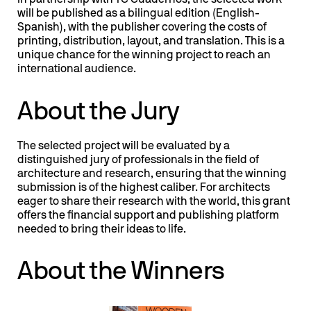
In partnership with TC Cuadernos, the selected work
will be published as a bilingual edition (English-
Spanish), with the publisher covering the costs of
printing, distribution, layout, and translation. This is a
unique chance for the winning project to reach an
international audience.
About the Jury
The selected project will be evaluated by a
distinguished jury of professionals in the field of
architecture and research, ensuring that the winning
submission is of the highest caliber. For architects
eager to share their research with the world, this grant
offers the financial support and publishing platform
needed to bring their ideas to life.
About the Winners