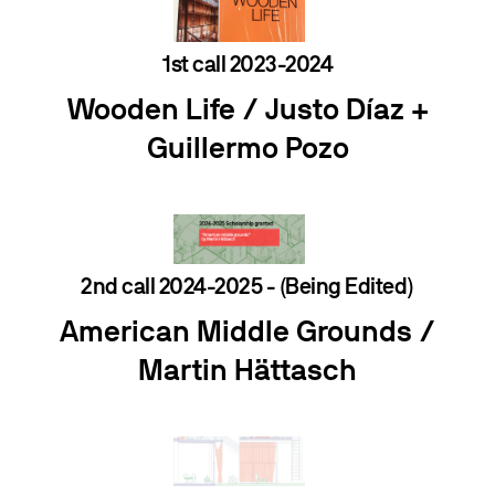
1st call 2023-2024
Wooden Life /
Justo Díaz
+
Guillermo Pozo
2nd call 2024-2025 - (Being Edited)
American Middle Grounds /
Martin Hättasch