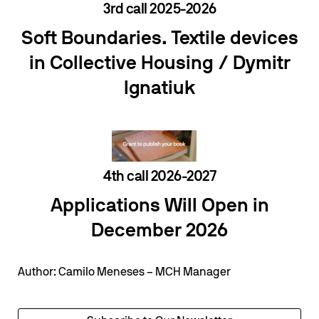
3rd call 2025-2026
Soft Boundaries. Textile devices
in Collective Housing /
Dymitr
Ignatiuk
4th call 2026-2027
Applications Will Open in
December 2026
Author: Camilo Meneses – MCH Manager