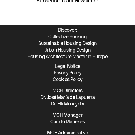
Subscribe to Our Newsletter
Discover:
Collective Housing
Sustainable Housing Design
Urban Housing Design
Housing Architecture Master in Europe
Legal Notice
Privacy Policy
Cookies Policy
MCH Directors
Dr. José María de Lapuerta
Dr. Elli Mosayebi
MCH Manager
Camilo Meneses
MCH Administrative