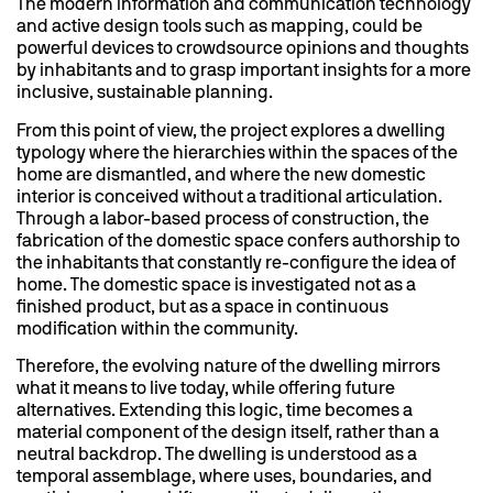
The modern information and communication technology
and active design tools such as mapping, could be
powerful devices to crowdsource opinions and thoughts
by inhabitants and to grasp important insights for a more
inclusive, sustainable planning.
From this point of view, the project explores a dwelling
typology where the hierarchies within the spaces of the
home are dismantled, and where the new domestic
interior is conceived without a traditional articulation.
Through a labor-based process of construction, the
fabrication of the domestic space confers authorship to
the inhabitants that constantly re-configure the idea of
home. The domestic space is investigated not as a
finished product, but as a space in continuous
modification within the community.
Therefore, the evolving nature of the dwelling mirrors
what it means to live today, while offering future
alternatives. Extending this logic, time becomes a
material component of the design itself, rather than a
neutral backdrop. The dwelling is understood as a
temporal assemblage, where uses, boundaries, and