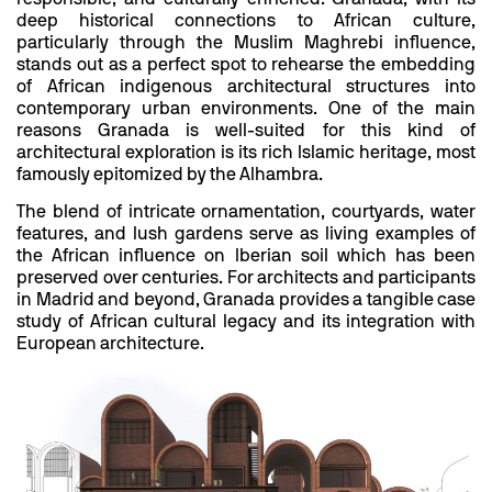
deep historical connections to African culture,
particularly through the Muslim Maghrebi influence,
stands out as a perfect spot to rehearse the embedding
of African indigenous architectural structures into
contemporary urban environments. One of the main
reasons Granada is well-suited for this kind of
architectural exploration is its rich Islamic heritage, most
famously epitomized by the Alhambra.
The blend of intricate ornamentation, courtyards, water
features, and lush gardens serve as living examples of
the African influence on Iberian soil which has been
preserved over centuries. For architects and participants
in Madrid and beyond, Granada provides a tangible case
study of African cultural legacy and its integration with
European architecture.