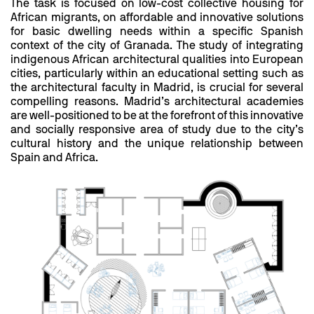
The task is focused on low-cost collective housing for
African migrants, on affordable and innovative solutions
for basic dwelling needs within a specific Spanish
context of the city of Granada. The study of integrating
indigenous African architectural qualities into European
cities, particularly within an educational setting such as
the architectural faculty in Madrid, is crucial for several
compelling reasons. Madrid’s architectural academies
are well-positioned to be at the forefront of this innovative
and socially responsive area of study due to the city’s
cultural history and the unique relationship between
Spain and Africa.