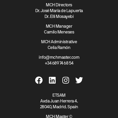
MCH Directors
Dr. José María de Lapuerta
Dr. Elli Mosayebi
MCH Manager
Camilo Meneses
MCH Administrative
Celia Ramón
info@mchmaster.com
+34 689 74 68 54
ETSAM
Avda Juan Herrera 4.
28040, Madrid. Spain
MCH Master ©