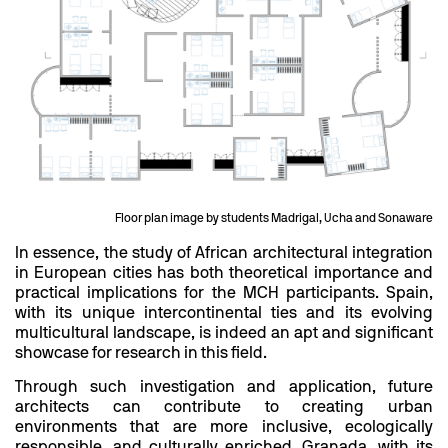
Floor plan image by students Madrigal, Ucha and Sonaware
In essence, the study of African architectural integration
in European cities has both theoretical importance and
practical implications for the MCH participants. Spain,
with its unique intercontinental ties and its evolving
multicultural landscape, is indeed an apt and significant
showcase for research in this field.
Through such investigation and application, future
architects can contribute to creating urban
environments that are more inclusive, ecologically
responsible, and culturally enriched. Granada, with its