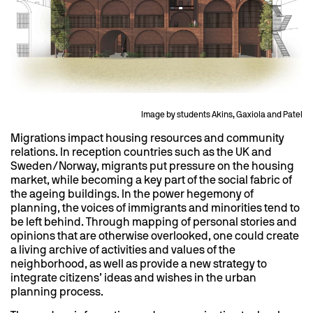
Image by students Akins, Gaxiola and Patel
Migrations impact housing resources and community
relations. In reception countries such as the UK and
Sweden/Norway, migrants put pressure on the housing
market, while becoming a key part of the social fabric of
the ageing buildings. In the power hegemony of
planning, the voices of immigrants and minorities tend to
be left behind. Through mapping of personal stories and
opinions that are otherwise overlooked, one could create
a living archive of activities and values of the
neighborhood, as well as provide a new strategy to
integrate citizens’ ideas and wishes in the urban
planning process.