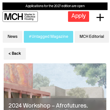
Applications for the 2027 edition are open
Apply
News
#Untagged Magazine
MCH Editorial
< Back
2024 Workshop – Afrofutures.