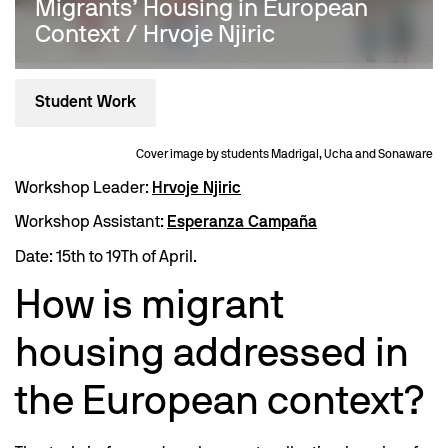
Migrants’ Housing in European
Context / Hrvoje Njiric
Student Work
Cover image by students Madrigal, Ucha and Sonaware
Workshop Leader:
Hrvoje Njiric
Workshop Assistant:
Esperanza Campaña
Date: 15th to 19Th of April.
How is migrant
housing addressed in
the European context?