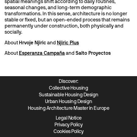
spatial meanings shift according to daily routines,
seasonal changes, and long-term demographic
transformations. In this sense, architecture is no longer
stable or fixed, but an open-ended process that remains
permanently under construction, both physically and
socially.
About
Hrvoje Njiric
and
Njiric Plus
About
Esperanza Campaña
and
Salto Proyectos
Discover:
Collective Housing
Sustainable Housing Design
Urban Housing Design
Housing Architecture Master in Europe
Legal Notice
Privacy Policy
Cookies Policy