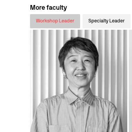
More faculty
Workshop Leader
Specialty Leader