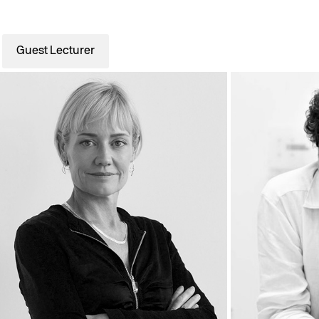
Guest Lecturer