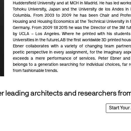
Huddersfield University and at MCH in Madrid. He has led work
Tohoku University, Japan and the University de los Andes in
Columbia. From 2003 to 2009 he has been Chair and Profes
Housing and Housing Economics at the Technical University in
Germany. From 2009 till 2015 he was the Director of the 3M f
by UCLA – Los Angeles. Where he printed with his students
Universities in the futureLAB the first worldwide 3D printed hous
Ebner collaborates with a variety of changing team partner
poetic perspective in every assignment, for the imaginary asp
exceeds a mere performance of services. Peter Ebner and 
belongs to a generation searching for individual choices, far
from fashionable trends.
 leading architects and researchers from
Start Your