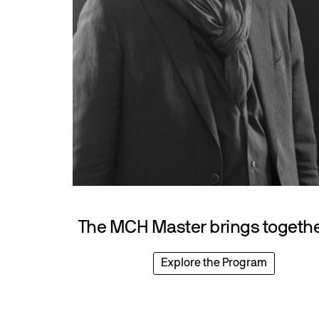
The MCH Master brings together
Explore the Program