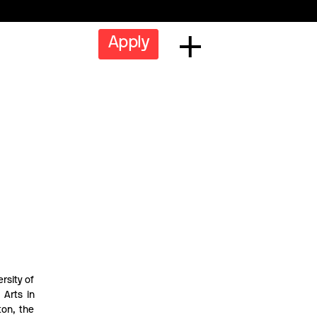
Apply
rsity of
 Arts in
ton, the