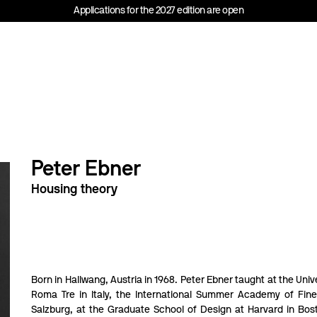
Applications for the 2027 edition are open
Peter Ebner
Housing theory
Born in Hallwang, Austria in 1968. Peter Ebner taught at the Unive
Roma Tre in Italy, the International Summer Academy of Fine
Salzburg, at the Graduate School of Design at Harvard in Bos