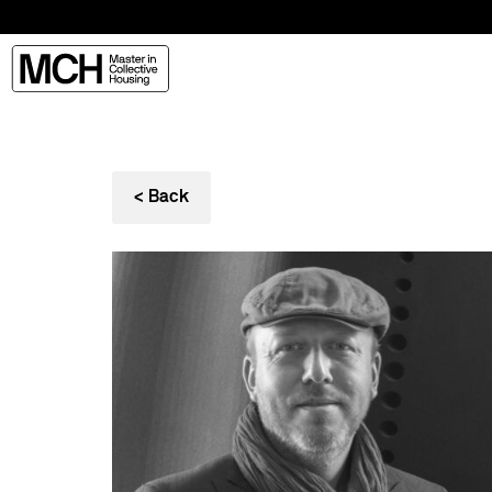
< Back