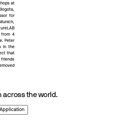
shops at
 Bogota,
sor for
 Munich,
utureLAB
 from 4
e. Peter
s in the
ect that
friends
 removed
 across the world.
 Application