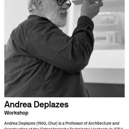
Andrea Deplazes
Workshop
Andrea Deplazes (1960, Chur) is a Professor of Architecture and