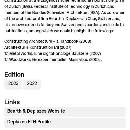
Construction at the Eidgenössische Technische Hochschule (ETH)
of Zurich (Swiss Federal Institute of Technology in Zurich and
member of the Bundes Schweizer Architekten (BSA). As co-owner
of the architectural firm Bearth + Deplazes in Chur, Switzerland,
his renown extends far beyond Switzerland’s borders and so do his
publications, among which we could highlight the followings:
Constructing Architecture – a Handbook (2008)
Architektur + Konstruktion I/II (2007)
1:1 Metal Works. Eine digital-analoge Baustelle (2007)
1:1 Woodworks Ein experimenteller. Massivbau (2003).
Edition
2023
2022
Links
Bearth & Deplazes Website
Deplazes ETH Profile