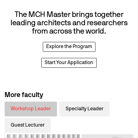
The MCH Master brings together
leading architects and researchers
from across the world.
Explore the Program
Start Your Application
More faculty
Workshop Leader
Specialty Leader
Guest Lecturer