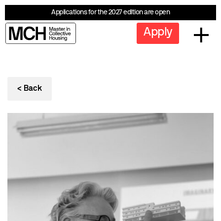
Applications for the 2027 edition are open
Apply
< Back