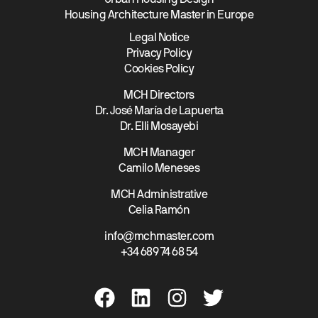
Urban Housing Design
Housing Architecture Master in Europe
Legal Notice
Privacy Policy
Cookies Policy
MCH Directors
Dr. José María de Lapuerta
Dr. Elli Mosayebi
MCH Manager
Camilo Meneses
MCH Administrative
Celia Ramón
info@mchmaster.com
+34 689 74 68 54