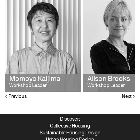
Momoyo Kaijima
Alison Brooks
Workshop Leader
Workshop Leader
Previous
Next
Discover:
Collective Housing
Sustainable Housing Design