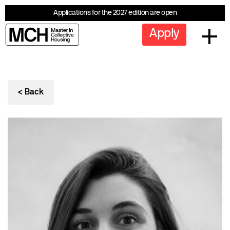
Applications for the 2027 edition are open
Apply
< Back