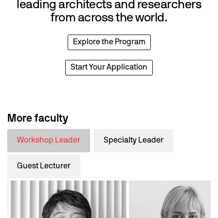
leading architects and researchers
from across the world.
Explore the Program
Start Your Application
More faculty
Workshop Leader
Specialty Leader
Guest Lecturer