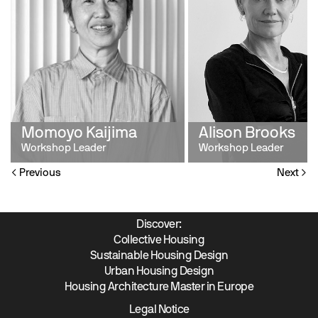
Momoyo Kaijima
Alison Brooks
Workshop Leader
Workshop Leader
Previous
Next
Discover:
Collective Housing
Sustainable Housing Design
Urban Housing Design
Housing Architecture Master in Europe
Legal Notice