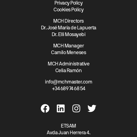
Privacy Policy
Cookies Policy
MCH Directors
Dr. José María de Lapuerta
Dr. Elli Mosayebi
MCH Manager
Camilo Meneses
MCH Administrative
Celia Ramón
info@mchmaster.com
+34 689 74 68 54
ETSAM
Avda Juan Herrera 4.