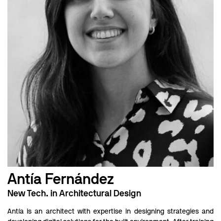
Antía Fernández
New Tech. in Architectural Design
Antía is an architect with expertise in designing strategies and