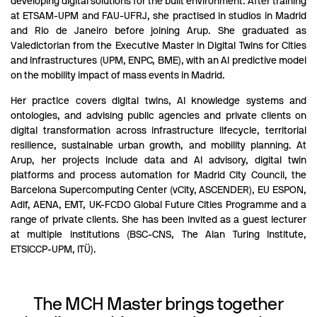
developing digital solutions for the built environment. After training
at ETSAM-UPM and FAU-UFRJ, she practised in studios in Madrid
and Rio de Janeiro before joining Arup. She graduated as
Valedictorian from the Executive Master in Digital Twins for Cities
and Infrastructures (UPM, ENPC, BME), with an AI predictive model
on the mobility impact of mass events in Madrid.
Her practice covers digital twins, AI knowledge systems and
ontologies, and advising public agencies and private clients on
digital transformation across infrastructure lifecycle, territorial
resilience, sustainable urban growth, and mobility planning. At
Arup, her projects include data and AI advisory, digital twin
platforms and process automation for Madrid City Council, the
Barcelona Supercomputing Center (vCity, ASCENDER), EU ESPON,
Adif, AENA, EMT, UK-FCDO Global Future Cities Programme and a
range of private clients. She has been invited as a guest lecturer
at multiple institutions (BSC-CNS, The Alan Turing Institute,
ETSICCP-UPM, ITÜ).
The MCH Master brings together