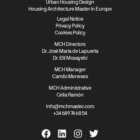
Urban Housing Design
Housing Architecture Master in Europe
Legal Notice
Privacy Policy
Cookies Policy
MCH Directors
Dr. José María de Lapuerta
Dr. Elli Mosayebi
MCH Manager
Camilo Meneses
MCH Administrative
Celia Ramón
info@mchmaster.com
+34 689 74 68 54