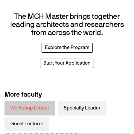
The MCH Master brings together
leading architects and researchers
from across the world.
Explore the Program
Start Your Application
More faculty
Workshop Leader
Specialty Leader
Guest Lecturer