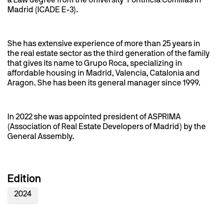
a Law degree from the University Pontificia Comillas in
Madrid (ICADE E-3).
She has extensive experience of more than 25 years in
the real estate sector as the third generation of the family
that gives its name to Grupo Roca, specializing in
affordable housing in Madrid, Valencia, Catalonia and
Aragon. She has been its general manager since 1999.
In 2022 she was appointed president of ASPRIMA
(Association of Real Estate Developers of Madrid) by the
General Assembly.
Edition
2024