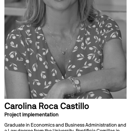
Carolina Roca Castillo
Project implementation
Graduate in Economics and Business Administration and