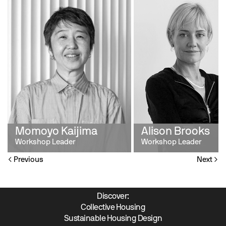
Momoyo Kaijima
Alison Brooks
Workshop Leader
Workshop Leader
Previous
Next
Discover:
Collective Housing
Sustainable Housing Design