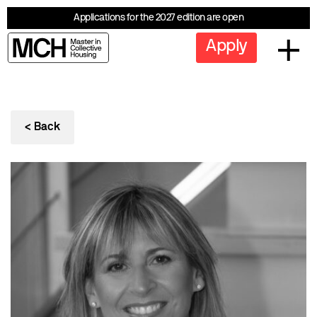
Applications for the 2027 edition are open
Apply
< Back