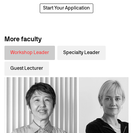
Start Your Application
More faculty
Workshop Leader
Specialty Leader
Guest Lecturer