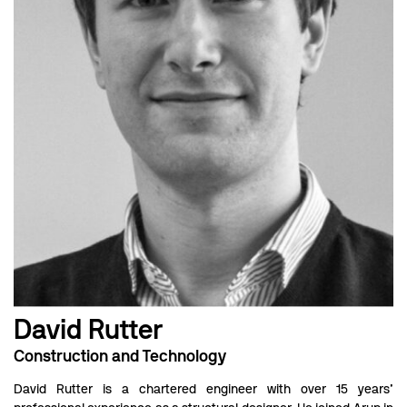
David Rutter
Construction and Technology
David Rutter is a chartered engineer with over 15 years’