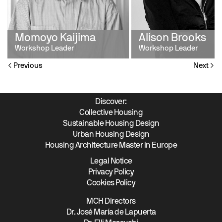
Momoyo Kaijima
Alison Brooks
Workshop Leader
Workshop Leader
Previous
Next
Discover:
Collective Housing
Sustainable Housing Design
Urban Housing Design
Housing Architecture Master in Europe
Legal Notice
Privacy Policy
Cookies Policy
MCH Directors
Dr. José María de Lapuerta