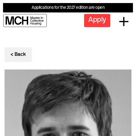
Applications for the 2027 edition are open
Apply
< Back