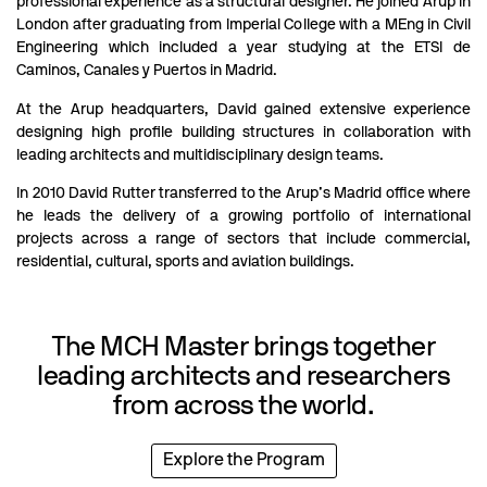
professional experience as a structural designer. He joined Arup in
London after graduating from Imperial College with a MEng in Civil
Engineering which included a year studying at the ETSI de
Caminos, Canales y Puertos in Madrid.
At the Arup headquarters, David gained extensive experience
designing high profile building structures in collaboration with
leading architects and multidisciplinary design teams.
In 2010 David Rutter transferred to the Arup’s Madrid office where
he leads the delivery of a growing portfolio of international
projects across a range of sectors that include commercial,
residential, cultural, sports and aviation buildings.
The MCH Master brings together
leading architects and researchers
from across the world.
Explore the Program