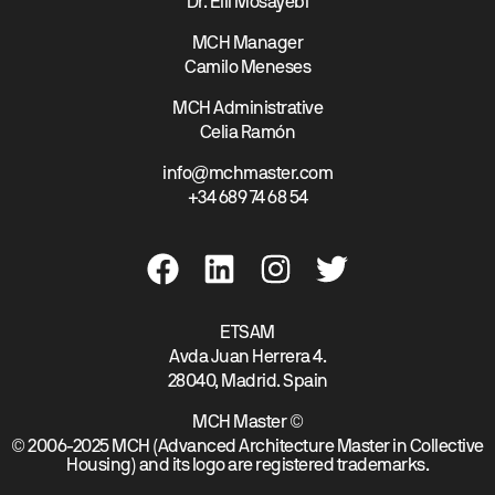
Dr. Elli Mosayebi
MCH Manager
Camilo Meneses
MCH Administrative
Celia Ramón
info@mchmaster.com
+34 689 74 68 54
ETSAM
Avda Juan Herrera 4.
28040, Madrid. Spain
MCH Master ©
© 2006-2025 MCH (Advanced Architecture Master in Collective
Housing) and its logo are registered trademarks.