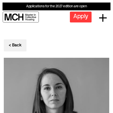
Applications for the 2027 edition are open
Apply
< Back