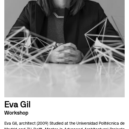
Eva Gil
Workshop
Eva Gil, architect (2009) Studied at the Universidad Politécnica de