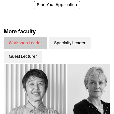
Start Your Application
More faculty
Workshop Leader
Specialty Leader
Guest Lecturer