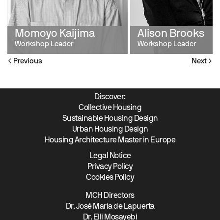
Momoyo Kaijima
Alison Brooks
Workshop Leader
Workshop Leader
Previous
Next
Discover:
Collective Housing
Sustainable Housing Design
Urban Housing Design
Housing Architecture Master in Europe
Legal Notice
Privacy Policy
Cookies Policy
MCH Directors
Dr. José María de Lapuerta
Dr. Elli Mosayebi