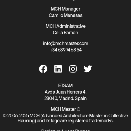
MCH Manager
Camilo Meneses
MCH Administrative
Celia Ramón
info@mchmaster.com
+34 689 74 68 54
ETSAM
Avda Juan Herrera 4.
28040, Madrid. Spain
MCH Master ©
© 2006-2025 MCH (Advanced Architecture Master in Collective
Housing) and its logo are registered trademarks.