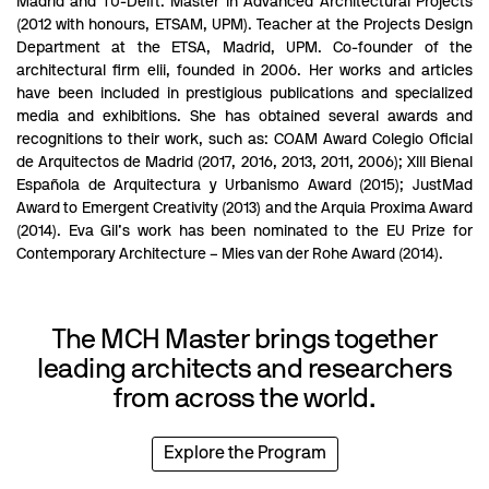
Madrid and TU-Delft. Master in Advanced Architectural Projects
(2012 with honours, ETSAM, UPM). Teacher at the Projects Design
Department at the ETSA, Madrid, UPM. Co-founder of the
architectural firm elii, founded in 2006. Her works and articles
have been included in prestigious publications and specialized
media and exhibitions. She has obtained several awards and
recognitions to their work, such as: COAM Award Colegio Oficial
de Arquitectos de Madrid (2017, 2016, 2013, 2011, 2006); XIII Bienal
Española de Arquitectura y Urbanismo Award (2015); JustMad
Award to Emergent Creativity (2013) and the Arquia Proxima Award
(2014). Eva Gil’s work has been nominated to the EU Prize for
Contemporary Architecture – Mies van der Rohe Award (2014).
The MCH Master brings together
leading architects and researchers
from across the world.
Explore the Program