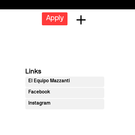
Apply
Links
El Equipo Mazzanti
Facebook
Instagram