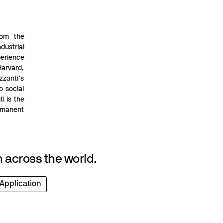
rom the
dustrial
perience
Harvard,
zzanti’s
o social
i is the
rmanent
 across the world.
 Application