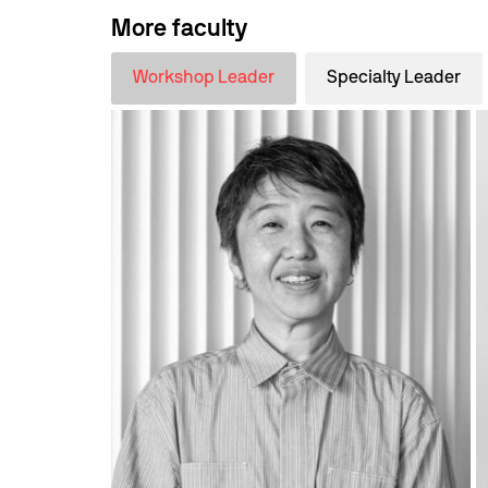
More faculty
Workshop Leader
Specialty Leader