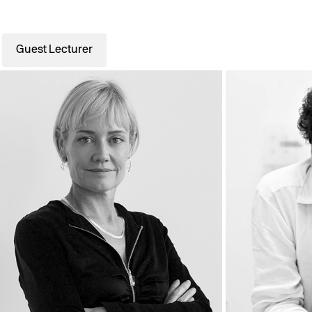
Guest Lecturer