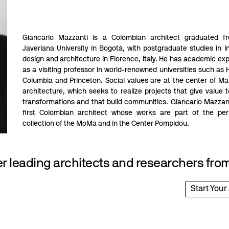
Giancarlo Mazzanti is a Colombian architect graduated f
Javeriana University in Bogotá, with postgraduate studies in in
design and architecture in Florence, Italy. He has academic ex
as a visiting professor in world-renowned universities such as 
Columbia and Princeton. Social values are at the center of Ma
architecture, which seeks to realize projects that give value t
transformations and that build communities. Giancarlo Mazzant
first Colombian architect whose works are part of the pe
collection of the MoMa and in the Center Pompidou.
 leading architects and researchers from
Start Your