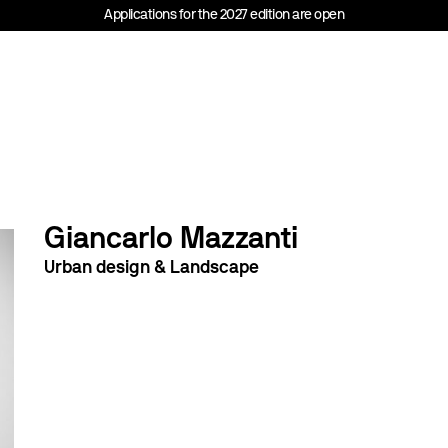
Applications for the 2027 edition are open
Giancarlo Mazzanti
Urban design & Landscape