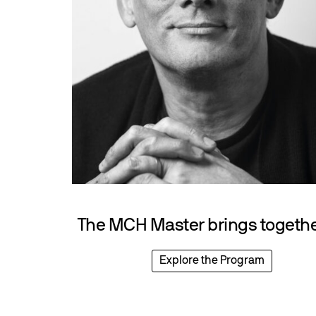
The MCH Master brings together
Explore the Program