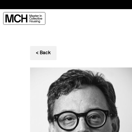
< Back