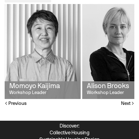
Momoyo Kaijima
Alison Brooks
Workshop Leader
Workshop Leader
Previous
Next
Discover:
Collective Housing