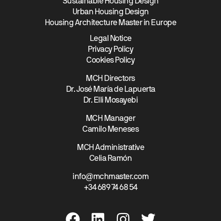
Sustainable Housing Design
Urban Housing Design
Housing Architecture Master in Europe
Legal Notice
Privacy Policy
Cookies Policy
MCH Directors
Dr. José María de Lapuerta
Dr. Elli Mosayebi
MCH Manager
Camilo Meneses
MCH Administrative
Celia Ramón
info@mchmaster.com
+34 689 74 68 54