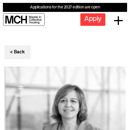
Applications for the 2027 edition are open
Apply
< Back