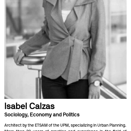
Isabel Calzas
Sociology, Economy and Politics
Architect by the ETSAM of the UPM, specializing in Urban Planning.