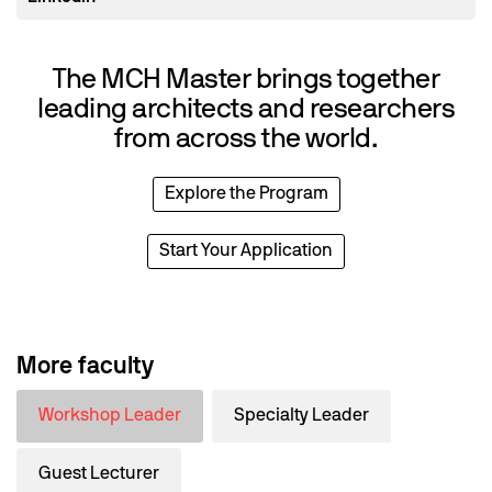
The MCH Master brings together
leading architects and researchers
from across the world.
Explore the Program
Start Your Application
More faculty
Workshop Leader
Specialty Leader
Guest Lecturer