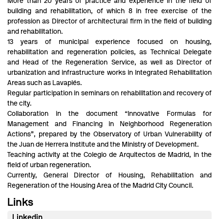
More than 20 years of practice and experience in the field of
building and rehabilitation, of which 8 in free exercise of the
profession as Director of architectural firm in the field of building
and rehabilitation.
13 years of municipal experience focused on housing,
rehabilitation and regeneration policies, as Technical Delegate
and Head of the Regeneration Service, as well as Director of
urbanization and infrastructure works in Integrated Rehabilitation
Areas such as Lavapiés.
Regular participation in seminars on rehabilitation and recovery of
the city.
Collaboration in the document “Innovative Formulas for
Management and Financing in Neighborhood Regeneration
Actions”, prepared by the Observatory of Urban Vulnerability of
the Juan de Herrera Institute and the Ministry of Development.
Teaching activity at the Colegio de Arquitectos de Madrid, in the
field of urban regeneration.
Currently, General Director of Housing, Rehabilitation and
Regeneration of the Housing Area of the Madrid City Council.
Links
Linkedin