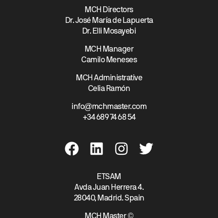
MCH Directors
Dr. José María de Lapuerta
Dr. Elli Mosayebi
MCH Manager
Camilo Meneses
MCH Administrative
Celia Ramón
info@mchmaster.com
+34 689 74 68 54
ETSAM
Avda Juan Herrera 4.
28040, Madrid. Spain
MCH Master ©