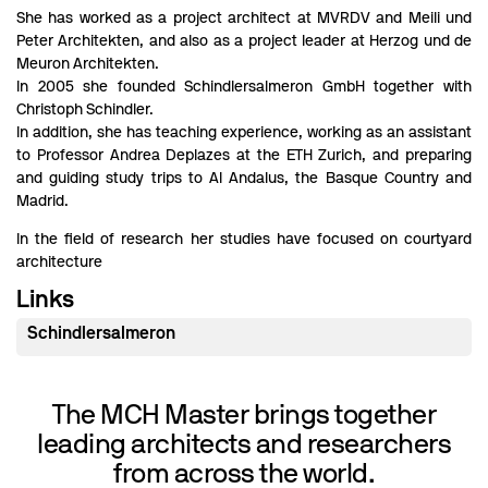
She has worked as a project architect at MVRDV and Meili und
Peter Architekten, and also as a project leader at Herzog und de
Meuron Architekten.
In 2005 she founded Schindlersalmeron GmbH together with
Christoph Schindler.
In addition, she has teaching experience, working as an assistant
to Professor Andrea Deplazes at the ETH Zurich, and preparing
and guiding study trips to Al Andalus, the Basque Country and
Madrid.
In the field of research her studies have focused on courtyard
architecture
Links
Schindlersalmeron
The MCH Master brings together
leading architects and researchers
from across the world.