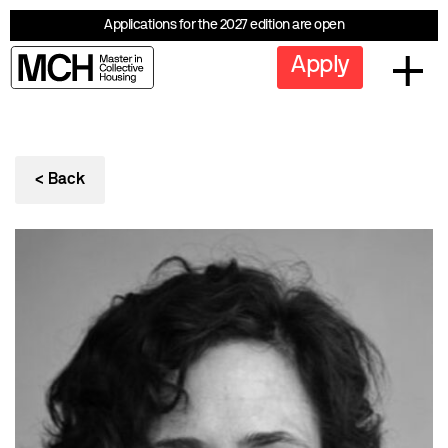
Applications for the 2027 edition are open
Apply
< Back