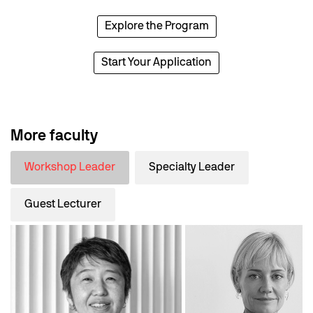
Explore the Program
Start Your Application
More faculty
Workshop Leader
Specialty Leader
Guest Lecturer