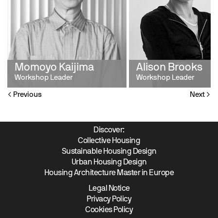
Momoyo Kaijima
Alison Brooks
Workshop Leader
Workshop Leader
Previous
Next
Discover:
Collective Housing
Sustainable Housing Design
Urban Housing Design
Housing Architecture Master in Europe
Legal Notice
Privacy Policy
Cookies Policy