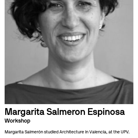
Margarita Salmeron Espinosa
Workshop
Margarita Salmerón studied Architecture in Valencia, at the UPV.