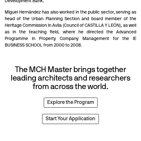
Development Bank.
Miguel Hernández has also worked in the public sector, serving as
head of the Urban Planning Section and board member of the
Heritage Commission in Avila (Council of CASTILLA Y LEÓN), as well
as in the teaching field, where he directed the Advanced
Programme in Property Company Management for the IE
BUSINESS SCHOOL from 2000 to 2008.
The MCH Master brings together
leading architects and researchers
from across the world.
Explore the Program
Start Your Application