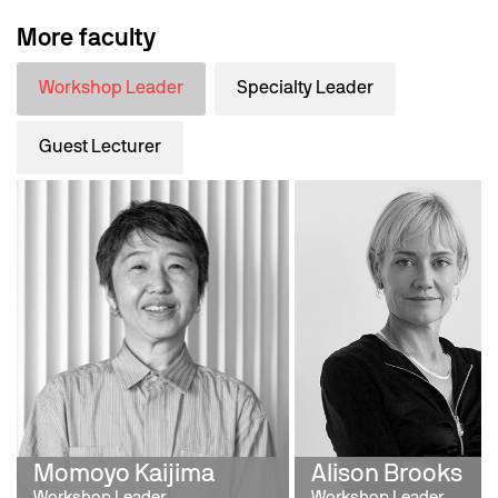
More faculty
Workshop Leader
Specialty Leader
Guest Lecturer
Momoyo Kaijima
Alison Brooks