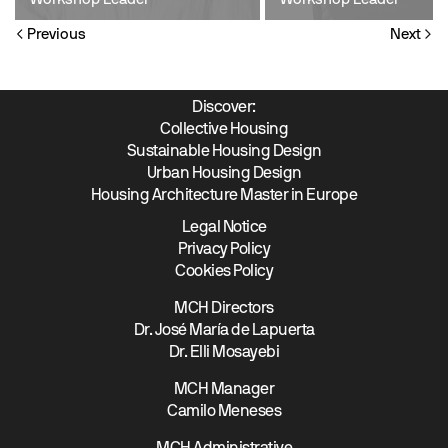
Workshop Leader
Workshop Leader
Previous
Next
Discover:
Collective Housing
Sustainable Housing Design
Urban Housing Design
Housing Architecture Master in Europe
Legal Notice
Privacy Policy
Cookies Policy
MCH Directors
Dr. José María de Lapuerta
Dr. Elli Mosayebi
MCH Manager
Camilo Meneses