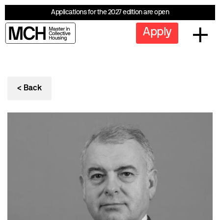
Applications for the 2027 edition are open
Apply
< Back