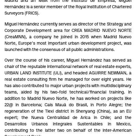
Madrid and an MBA from the Instituto de Empresa, Miguel
Hernández is a senior member of the Royal Institution of Chartered
Surveyors (FRICS).
Miguel Hernández currently serves as director of the Strategy and
Corporate Development area for CREA MADRID NUEVO NORTE
(CreaMNN), a company he joined in 2015 when Madrid Nuevo
Norte, Europe’s most important urban development project, was
launched with the consensus of all public administrations.
Over the course of his career, Miguel Hernández has served as
chair of the reputable international network of real estate experts,
URBAN LAND INSTITUTE (ULI), and headed AGUIRRE NEWMAN, a
real estate consulting firm he managed for over eight years. He
has also contributed to major urban projects with multidisciplinary
teams, aided by his two-fold technical/financial training. In
addition to Madrid Nuevo Norte, he has worked on projects like
22@ in Barcelona; Cais Mauá do Brasil, in Porto Alegre; the
regeneration of the Tiexi district in Shenyang (China), as an EU
expert; the Nueva Centralidad de Arica in Chile; and the
Desarrollos Urbanos Integrales Sustentables in Mexico,
contributing to the latter two on behalf of the Inter-American