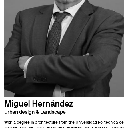
Miguel Hernández
Urban design & Landscape
With a degree in architecture from the Universidad Politécnica de