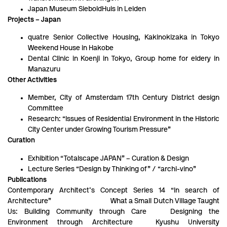
Japan Museum SieboldHuis in Leiden
Projects – Japan
quatre Senior Collective Housing, Kakinokizaka in Tokyo
Weekend House in Hakobe
Dental Clinic in Koenji in Tokyo, Group home for eldery in
Manazuru
Other Activities
Member, City of Amsterdam 17th Century District design
Committee
Research: “Issues of Residential Environment in the Historic
City Center under Growing Tourism Pressure”
Curation
Exhibition “Totalscape JAPAN” – Curation & Design
Lecture Series “Design by Thinking of” / “archi-vino”
Publications
Contemporary Architect’s Concept Series 14 “In search of
Architecture” What a Small Dutch Village Taught
Us: Building Community through Care Designing the
Environment through Architecture Kyushu University