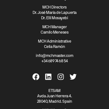
MCH Directors
Dr. José María de Lapuerta
Dr. Elli Mosayebi
MCH Manager
Camilo Meneses
MCH Administrative
Celia Ramón
info@mchmaster.com
+34 689 74 68 54
ETSAM
Avda Juan Herrera 4.
28040, Madrid. Spain