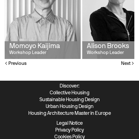
Momoyo Kaijima
Alison Brooks
Workshop Leader
Workshop Leader
Previous
Next
Discover:
Collective Housing
Sustainable Housing Design
Urban Housing Design
Housing Architecture Master in Europe
Legal Notice
Privacy Policy
Cookies Policy