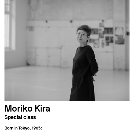
Moriko Kira
Special class
Born in Tokyo, 1965: