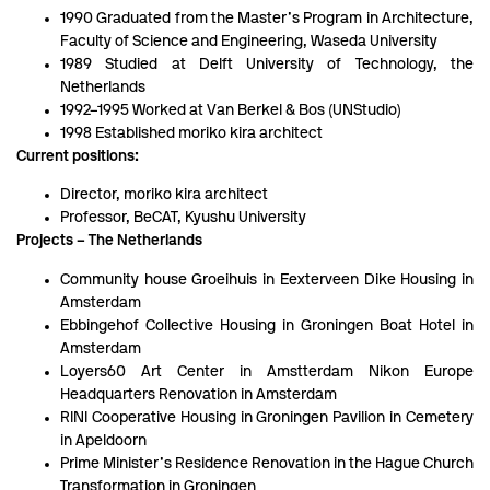
1990 Graduated from the Master’s Program in Architecture,
Faculty of Science and Engineering, Waseda University
1989 Studied at Delft University of Technology, the
Netherlands
1992–1995 Worked at Van Berkel & Bos (UNStudio)
1998 Established moriko kira architect
Current positions:
Director, moriko kira architect
Professor, BeCAT, Kyushu University
Projects – The Netherlands
Community house Groeihuis in Eexterveen Dike Housing in
Amsterdam
Ebbingehof Collective Housing in Groningen Boat Hotel in
Amsterdam
Loyers60 Art Center in Amstterdam Nikon Europe
Headquarters Renovation in Amsterdam
RINI Cooperative Housing in Groningen Pavilion in Cemetery
in Apeldoorn
Prime Minister’s Residence Renovation in the Hague Church
Transformation in Groningen