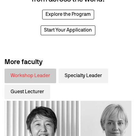
Explore the Program
Start Your Application
More faculty
Workshop Leader
Specialty Leader
Guest Lecturer