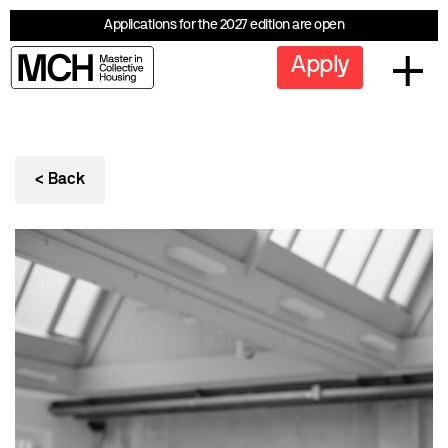
Applications for the 2027 edition are open
Apply
< Back