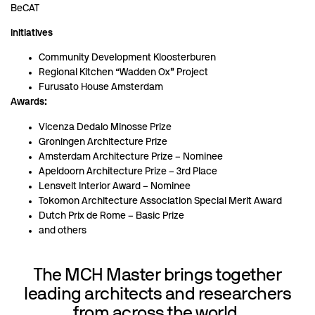
BeCAT
Initiatives
Community Development Kloosterburen
Regional Kitchen “Wadden Ox” Project
Furusato House Amsterdam
Awards:
Vicenza Dedalo Minosse Prize
Groningen Architecture Prize
Amsterdam Architecture Prize – Nominee
Apeldoorn Architecture Prize – 3rd Place
Lensvelt Interior Award – Nominee
Tokomon Architecture Association Special Merit Award
Dutch Prix de Rome – Basic Prize
and others
The MCH Master brings together
leading architects and researchers
from across the world.