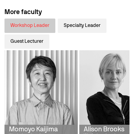
More faculty
Workshop Leader
Specialty Leader
Guest Lecturer
Momoyo Kaijima
Alison Brooks