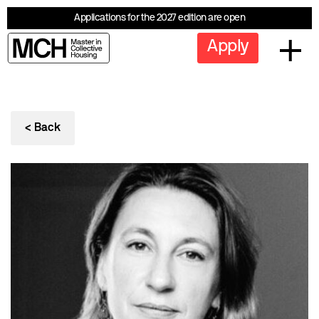
Applications for the 2027 edition are open
Apply
< Back