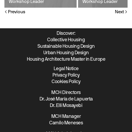
Workshop Leader
Workshop Leader
Previous
Next
Discover:
Collective Housing
Sustainable Housing Design
Urban Housing Design
Housing Architecture Master in Europe
Legal Notice
Privacy Policy
Cookies Policy
MCH Directors
Dr. José María de Lapuerta
Dr. Elli Mosayebi
MCH Manager
Camilo Meneses