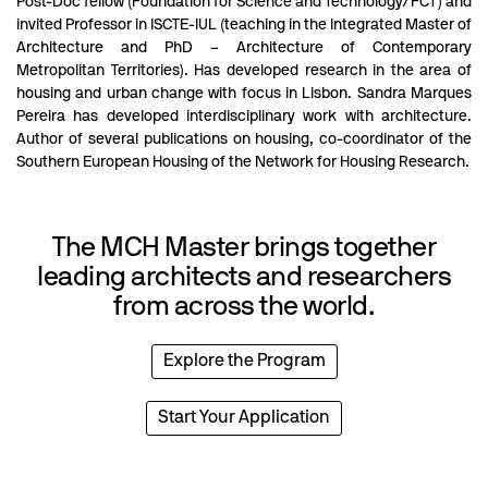
Post-Doc fellow (Foundation for Science and Technology/FCT) and
invited Professor in ISCTE-IUL (teaching in the Integrated Master of
Architecture and PhD – Architecture of Contemporary
Metropolitan Territories). Has developed research in the area of
housing and urban change with focus in Lisbon. Sandra Marques
Pereira has developed interdisciplinary work with architecture.
Author of several publications on housing, co-coordinator of the
Southern European Housing of the Network for Housing Research.
The MCH Master brings together
leading architects and researchers
from across the world.
Explore the Program
Start Your Application