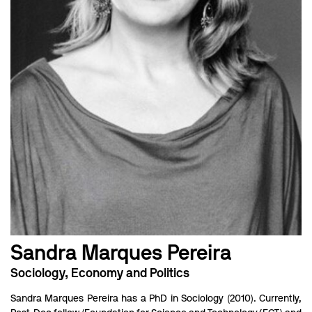
Sandra Marques Pereira
Sociology, Economy and Politics
Sandra Marques Pereira has a PhD in Sociology (2010). Currently,