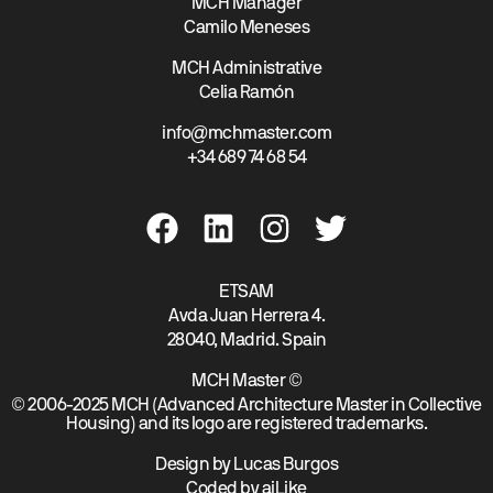
MCH Manager
Camilo Meneses
MCH Administrative
Celia Ramón
info@mchmaster.com
+34 689 74 68 54
ETSAM
Avda Juan Herrera 4.
28040, Madrid. Spain
MCH Master ©
© 2006-2025 MCH (Advanced Architecture Master in Collective
Housing) and its logo are registered trademarks.
Design by Lucas Burgos
Coded by aiLike