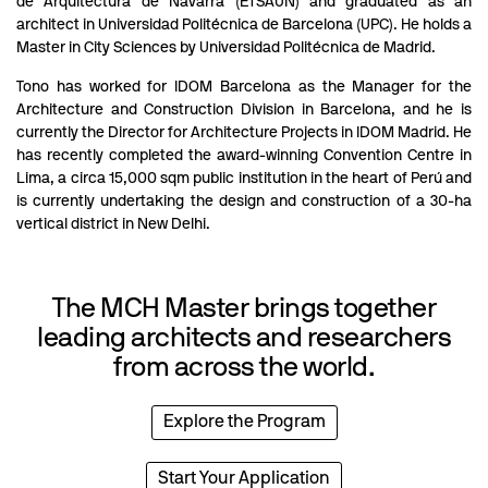
de Arquitectura de Navarra (ETSAUN) and graduated as an
architect in Universidad Politécnica de Barcelona (UPC). He holds a
Master in City Sciences by Universidad Politécnica de Madrid.
Tono has worked for IDOM Barcelona as the Manager for the
Architecture and Construction Division in Barcelona, and he is
currently the Director for Architecture Projects in IDOM Madrid. He
has recently completed the award-winning Convention Centre in
Lima, a circa 15,000 sqm public institution in the heart of Perú and
is currently undertaking the design and construction of a 30-ha
vertical district in New Delhi.
The MCH Master brings together
leading architects and researchers
from across the world.
Explore the Program
Start Your Application