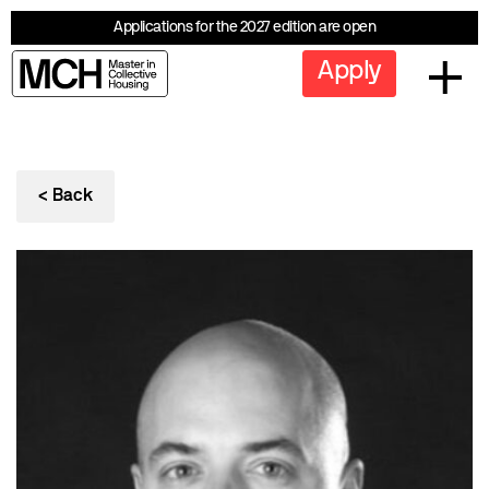
Applications for the 2027 edition are open
Apply
< Back