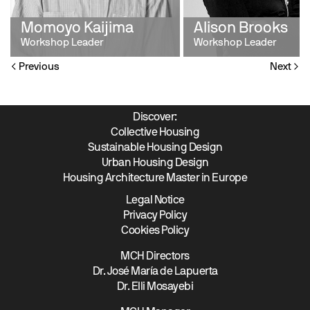
Momoyo Kaijima
Alison Brooks
Workshop Leader
Workshop Leader
Previous
Next
Discover:
Collective Housing
Sustainable Housing Design
Urban Housing Design
Housing Architecture Master in Europe
Legal Notice
Privacy Policy
Cookies Policy
MCH Directors
Dr. José María de Lapuerta
Dr. Elli Mosayebi