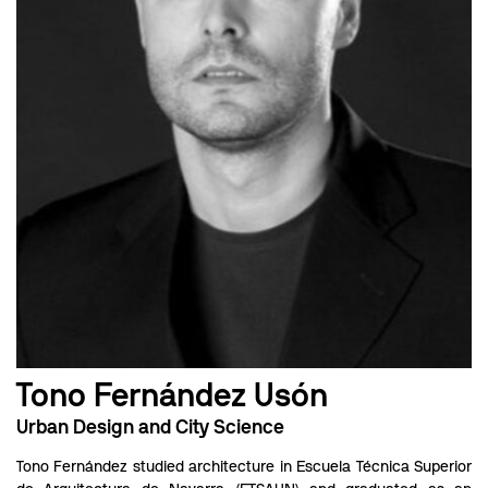
Tono Fernández Usón
Urban Design and City Science
Tono Fernández studied architecture in Escuela Técnica Superior