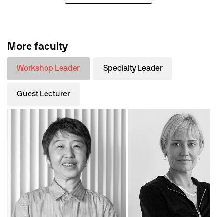
More faculty
Workshop Leader
Specialty Leader
Guest Lecturer